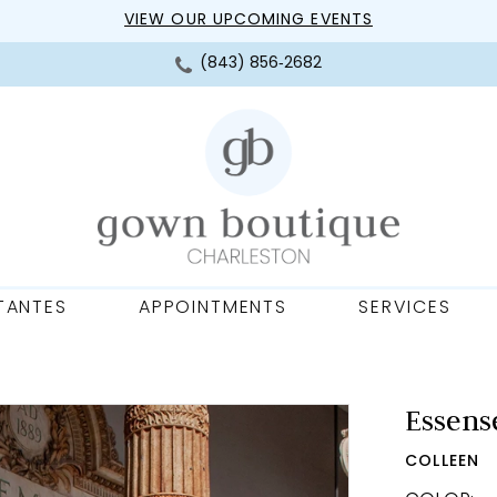
VIEW OUR UPCOMING EVENTS
(843) 856‑2682
TANTES
APPOINTMENTS
SERVICES
Essense
COLLEEN