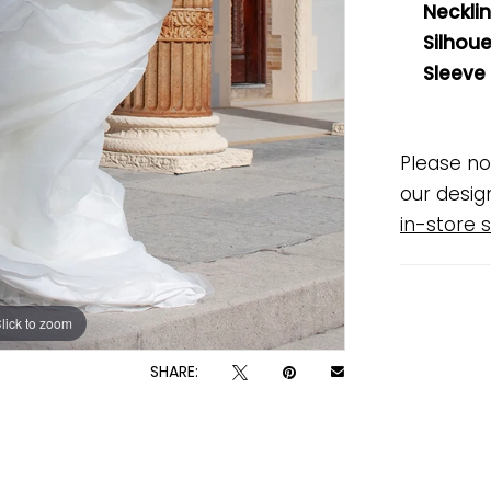
Necklin
Silhoue
Sleeve
Please no
our desig
in-store s
lick to zoom
lick to zoom
SHARE: