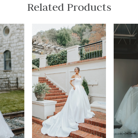
Related Products