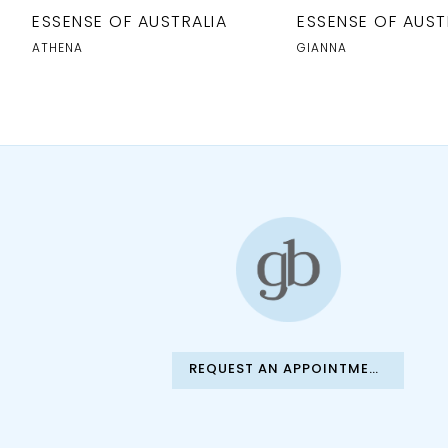
10
ESSENSE OF AUSTRALIA
ESSENSE OF AUST
11
ATHENA
GIANNA
12
13
14
REQUEST AN APPOINTMENT