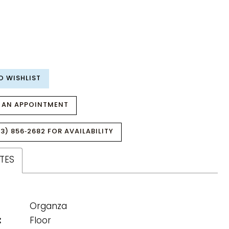
O WISHLIST
 AN APPOINTMENT
3) 856‑2682 FOR AVAILABILITY
TES
Organza
:
Floor