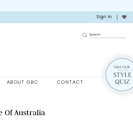
Sign In
ABOUT GBC
CONTACT
 Of Australia