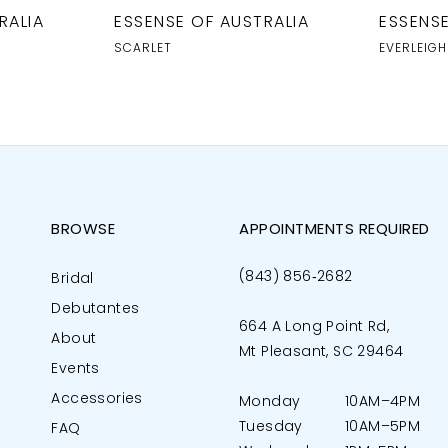
RALIA
ESSENSE OF AUSTRALIA
ESSENSE
SCARLET
EVERLEIGH
BROWSE
APPOINTMENTS REQUIRED
(843) 856‑2682
Bridal
Debutantes
664 A Long Point Rd,
About
Mt Pleasant, SC 29464
Events
Accessories
Monday
10AM–4PM
Tuesday
10AM–5PM
FAQ