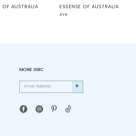
 OF AUSTRALIA
ESSENSE OF AUSTRALIA
AVA
MORE GBC