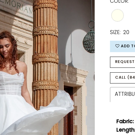
COLOR:
SIZE:
20
ADD T
REQUEST
CALL (84
ATTRIBU
Fabric:
Length