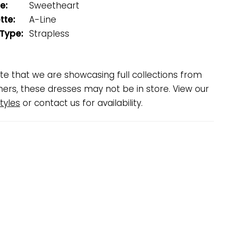
e:
Sweetheart
tte:
A-Line
 Type:
Strapless
te that we are showcasing full collections from
ners, these dresses may not be in store. View our
tyles
or contact us for availability.