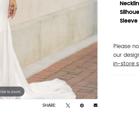
Necklin
Silhoue
Sleeve
Please no
our desig
in-store s
lick to zoom
lick to zoom
SHARE: