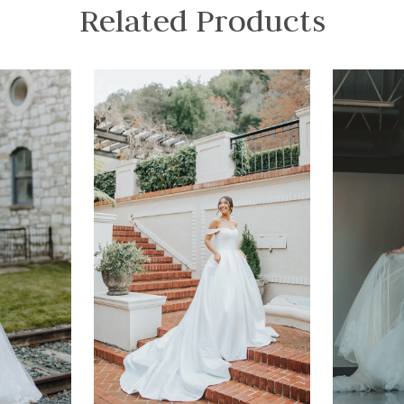
Related Products