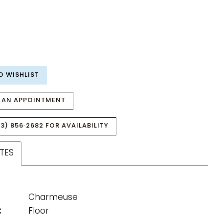
O WISHLIST
 AN APPOINTMENT
3) 856‑2682 FOR AVAILABILITY
TES
Charmeuse
:
Floor