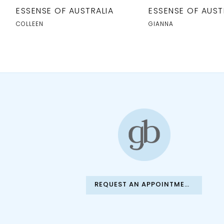
10
ESSENSE OF AUSTRALIA
ESSENSE OF AUST
11
COLLEEN
GIANNA
12
13
14
REQUEST AN APPOINTMENT