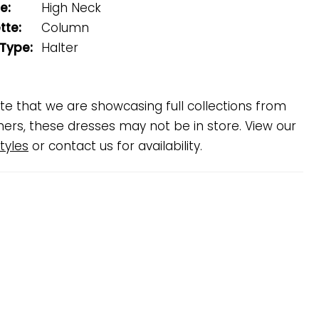
e:
High Neck
tte:
Column
 Type:
Halter
te that we are showcasing full collections from
ners, these dresses may not be in store. View our
tyles
or contact us for availability.