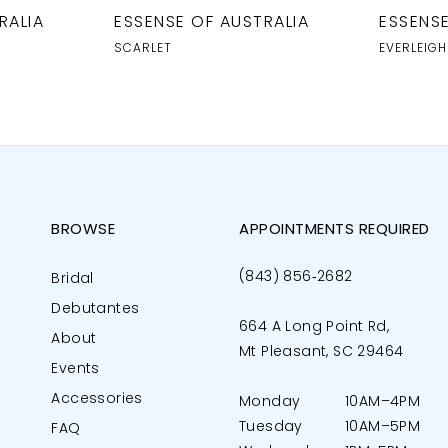
RALIA
ESSENSE OF AUSTRALIA
ESSENSE
SCARLET
EVERLEIGH
BROWSE
APPOINTMENTS REQUIRED
(843) 856‑2682
Bridal
Debutantes
664 A Long Point Rd,
About
Mt Pleasant, SC 29464
Events
Accessories
Monday
10AM–4PM
Tuesday
10AM–5PM
FAQ