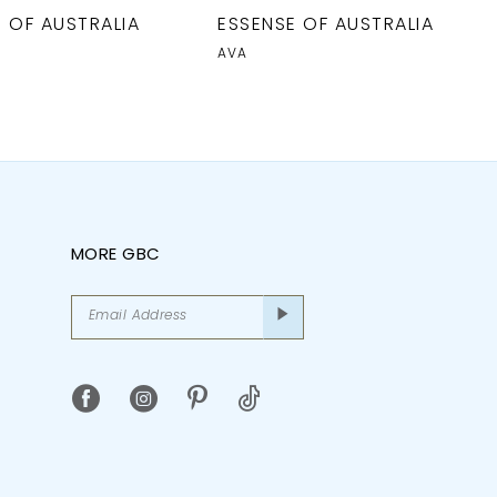
 OF AUSTRALIA
ESSENSE OF AUSTRALIA
AVA
MORE GBC