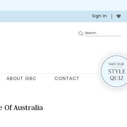
Sign In
ABOUT GBC
CONTACT
 Of Australia