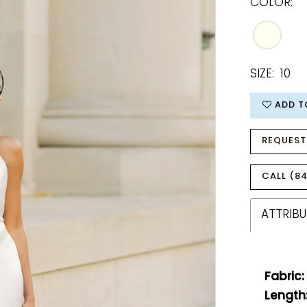
COLOR:
SIZE:
10
ADD T
REQUEST
CALL (84
ATTRIBU
Fabric:
Length