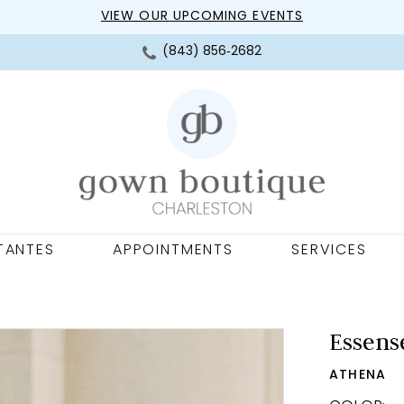
VIEW OUR UPCOMING EVENTS
(843) 856‑2682
TANTES
APPOINTMENTS
SERVICES
Essense
ATHENA