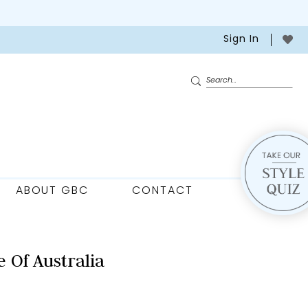
Sign In
ABOUT GBC
CONTACT
 Of Australia