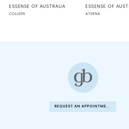
10
ESSENSE OF AUSTRALIA
ESSENSE OF AUST
11
COLLEEN
ATHENA
12
13
14
REQUEST AN APPOINTMENT