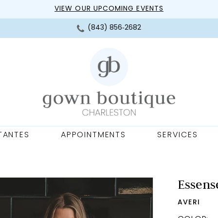
VIEW OUR UPCOMING EVENTS
(843) 856‑2682
TANTES
APPOINTMENTS
SERVICES
Essense
AVERI