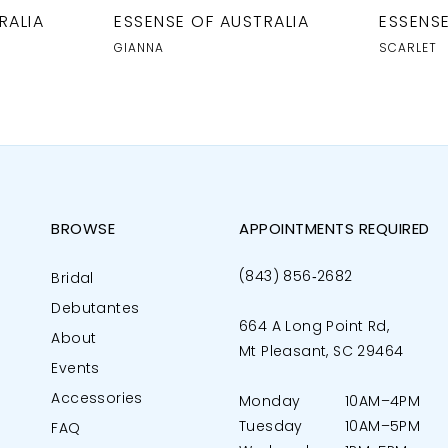
RALIA
ESSENSE OF AUSTRALIA
ESSENSE
GIANNA
SCARLET
BROWSE
APPOINTMENTS REQUIRED
(843) 856‑2682
Bridal
Debutantes
664 A Long Point Rd,
About
Mt Pleasant, SC 29464
Events
Accessories
Monday
10AM–4PM
Tuesday
10AM–5PM
FAQ