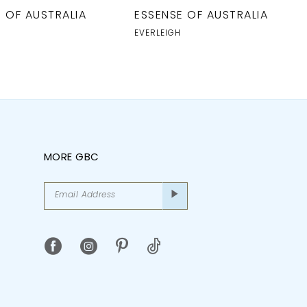
 OF AUSTRALIA
ESSENSE OF AUSTRALIA
EVERLEIGH
MORE GBC