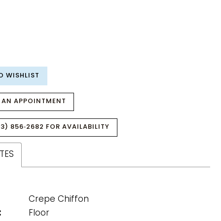
O WISHLIST
 AN APPOINTMENT
3) 856‑2682 FOR AVAILABILITY
TES
Crepe Chiffon
:
Floor