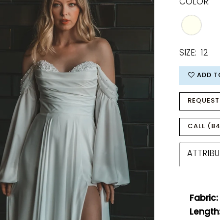
COLOR:
SIZE:
12
ADD T
REQUEST
CALL (84
ATTRIBU
Fabric:
Length