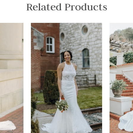
Related Products