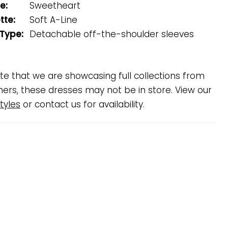
e:
Sweetheart
tte:
Soft A-Line
 Type:
Detachable off-the-shoulder sleeves
te that we are showcasing full collections from
ners, these dresses may not be in store. View our
tyles
or contact us for availability.