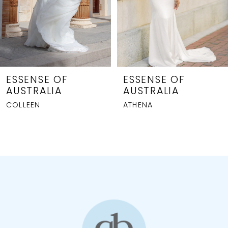
5
6
7
8
ESSENSE OF
ESSENSE OF
AUSTRALIA
AUSTRALIA
9
ATHENA
GIANNA
10
11
12
13
14