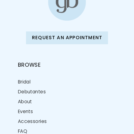
REQUEST AN APPOINTMENT
BROWSE
Bridal
Debutantes
About
Events
Accessories
FAQ