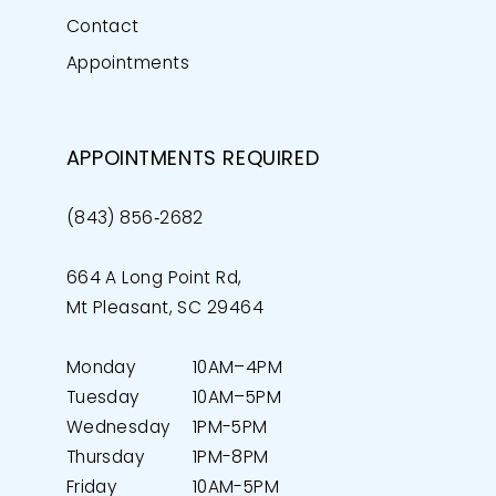
Contact
Appointments
APPOINTMENTS REQUIRED
(843) 856‑2682
664 A Long Point Rd,
Mt Pleasant, SC 29464
Monday
10AM–4PM
Tuesday
10AM–5PM
Wednesday
1PM-5PM
Thursday
1PM-8PM
Friday
10AM-5PM