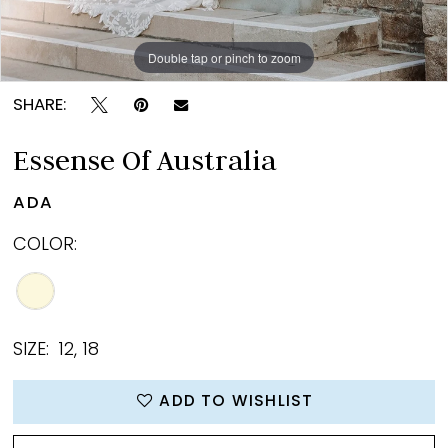
Double tap or pinch to zoom
Double tap or pinch to zoom
Double tap or pinch to zoom
SHARE:
Essense Of Australia
ADA
COLOR:
SIZE:
12, 18
ADD TO WISHLIST