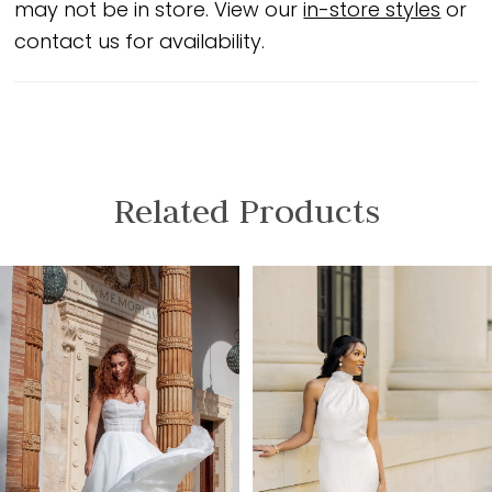
may not be in store. View our
in-store styles
or
contact us for availability.
Related Products
PAUSE AUTOPLAY
PREVIOUS SLIDE
NEXT SLIDE
Related
Skip
0
Products
to
1
Carousel
end
2
3
4