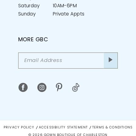
Saturday
10AM-6PM
Sunday
Private Appts
MORE GBC
PRIVACY POLICY
ACCESSIBILITY STATEMENT
TERMS & CONDITIONS
© 2026 GOWN BOUTIQUE OF CHARLESTON