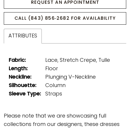
REQUEST AN APPOINTMENT
CALL (843) 856‑2682 FOR AVAILABILITY
ATTRIBUTES
Fabric:
Lace, Stretch Crepe, Tulle
Length:
Floor
Neckline:
Plunging V-Neckline
Silhouette:
Column
Sleeve Type:
Straps
Please note that we are showcasing full
collections from our designers, these dresses