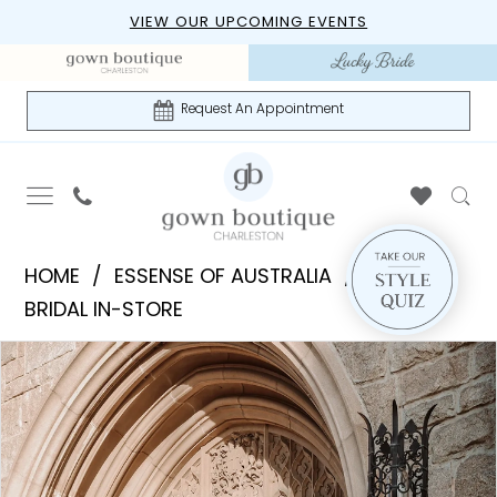
Skip
Skip
Enable
Pause
VIEW OUR UPCOMING EVENTS
to
to
Accessibility
autoplay
main
Navigation
for
for
content
visually
dynamic
Request An Appointment
impaired
content
Essense
HOME
ESSENSE OF AUSTRALIA
of
BRIDAL IN-STORE
Australia
PAUSE AUTOPLAY
PREVIOUS SLIDE
NEXT SLIDE
Products
Skip
|
0
Views
to
Gown
1
Carousel
end
Boutique
of
2
Charleston