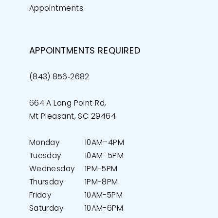
Appointments
APPOINTMENTS REQUIRED
(843) 856‑2682
664 A Long Point Rd,
Mt Pleasant, SC 29464
Monday
10AM–4PM
Tuesday
10AM–5PM
Wednesday
1PM-5PM
Thursday
1PM-8PM
Friday
10AM-5PM
Saturday
10AM-6PM