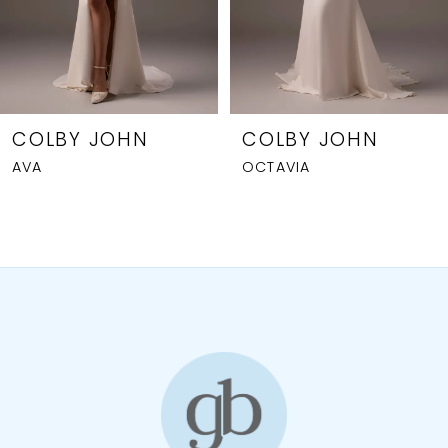
5
6
7
8
COLBY JOHN
COLBY JOHN
AVA
OCTAVIA
9
10
11
12
13
14