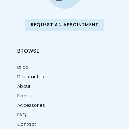
REQUEST AN APPOINTMENT
BROWSE
Bridal
Debutantes
About
Events
Accessories
FAQ
Contact