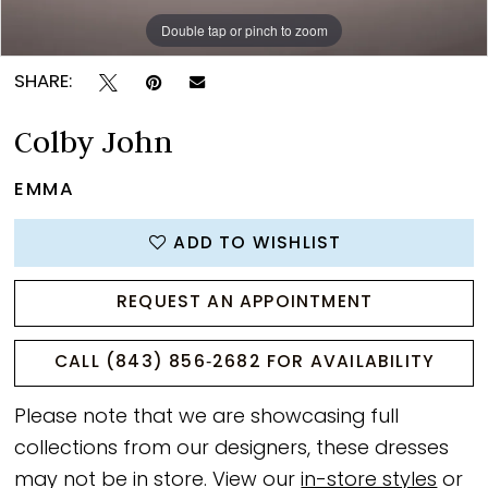
Double tap or pinch to zoom
Double tap or pinch to zoom
Double tap or pinch to zoom
SHARE:
Colby John
EMMA
ADD TO WISHLIST
REQUEST AN APPOINTMENT
CALL (843) 856‑2682 FOR AVAILABILITY
Please note that we are showcasing full
collections from our designers, these dresses
may not be in store. View our
in-store styles
or