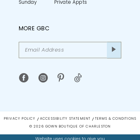
Sunday
Private Appts
MORE GBC
PRIVACY POLICY
ACCESSIBILITY STATEMENT
TERMS & CONDITIONS
© 2026 GOWN BOUTIQUE OF CHARLESTON
Website uses cookies to give you