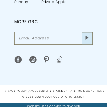
Sunday
Private Appts
MORE GBC
PRIVACY POLICY
ACCESSIBILITY STATEMENT
TERMS & CONDITIONS
© 2026 GOWN BOUTIQUE OF CHARLESTON
Website uses cookies to give you