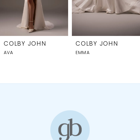
5
6
7
8
COLBY JOHN
COLBY JOHN
AVA
EMMA
9
10
11
12
13
14