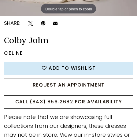
Double tap or pinch to zoom
Double tap or pinch to zoom
SHARE:
Colby John
CELINE
ADD TO WISHLIST
REQUEST AN APPOINTMENT
CALL (843) 856‑2682 FOR AVAILABILITY
Please note that we are showcasing full
collections from our designers, these dresses
may not be in store. View our
in-store styles
or