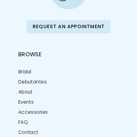
REQUEST AN APPOINTMENT
BROWSE
Bridal
Debutantes
About
Events
Accessories
FAQ
Contact