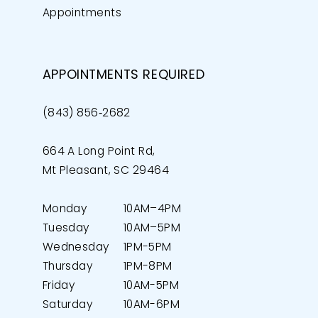
Appointments
APPOINTMENTS REQUIRED
(843) 856‑2682
664 A Long Point Rd,
Mt Pleasant, SC 29464
Monday
10AM–4PM
Tuesday
10AM–5PM
Wednesday
1PM-5PM
Thursday
1PM-8PM
Friday
10AM-5PM
Saturday
10AM-6PM