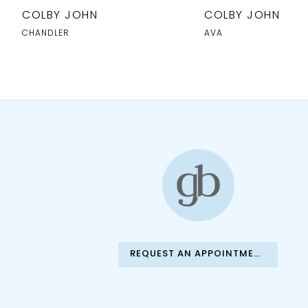
10
COLBY JOHN
COLBY JOHN
11
CHANDLER
AVA
12
13
14
REQUEST AN APPOINTMENT