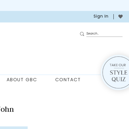
Sign In
ABOUT GBC
CONTACT
John