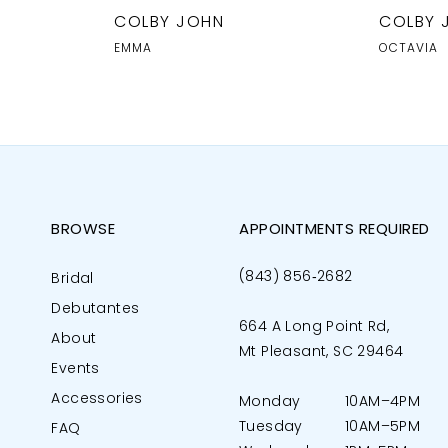
COLBY JOHN
COLBY 
EMMA
OCTAVIA
BROWSE
APPOINTMENTS REQUIRED
(843) 856‑2682
Bridal
Debutantes
664 A Long Point Rd,
About
Mt Pleasant, SC 29464
Events
Accessories
Monday
10AM–4PM
Tuesday
10AM–5PM
FAQ