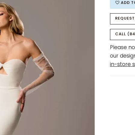
ADD T
REQUEST
CALL (84
Please no
our desig
in-store s