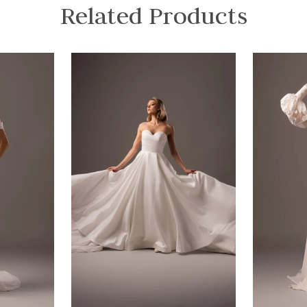
Related Products