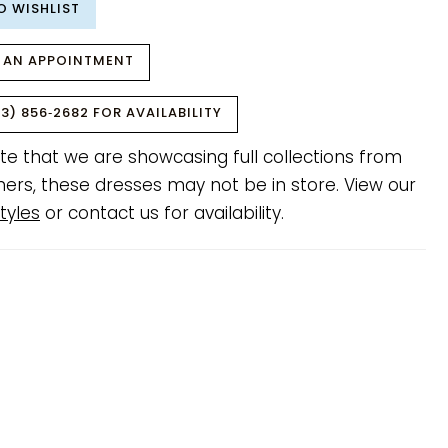
O WISHLIST
 AN APPOINTMENT
3) 856‑2682 FOR AVAILABILITY
te that we are showcasing full collections from
ners, these dresses may not be in store. View our
tyles
or contact us for availability.