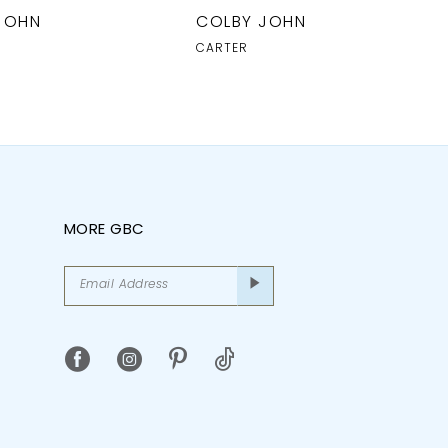
JOHN
COLBY JOHN
CARTER
MORE GBC