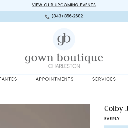
VIEW OUR UPCOMING EVENTS
(843) 856‑2682
TANTES
APPOINTMENTS
SERVICES
Colby 
EVERLY