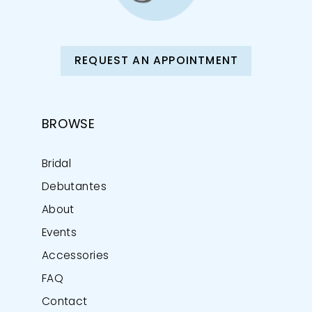
REQUEST AN APPOINTMENT
BROWSE
Bridal
Debutantes
About
Events
Accessories
FAQ
Contact