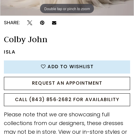
Double tap or pinch to zoom
Double tap or pinch to zoom
Double tap or pinch to zoom
SHARE:
Colby John
ISLA
ADD TO WISHLIST
REQUEST AN APPOINTMENT
CALL (843) 856‑2682 FOR AVAILABILITY
Please note that we are showcasing full
collections from our designers, these dresses
may not be in store. View our
in-store styles
or