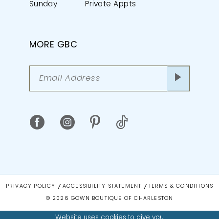
Sunday
Private Appts
MORE GBC
PRIVACY POLICY
ACCESSIBILITY STATEMENT
TERMS & CONDITIONS
© 2026 GOWN BOUTIQUE OF CHARLESTON
Website uses cookies to give you