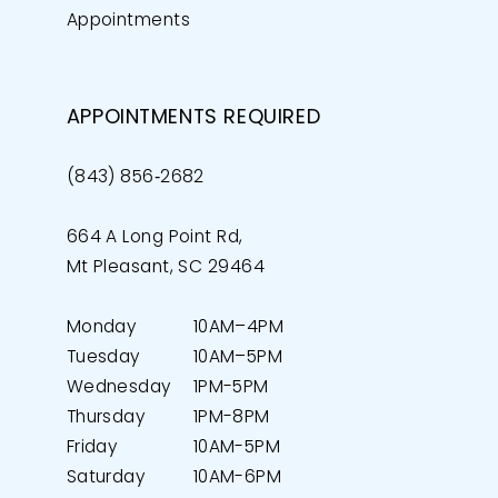
Appointments
APPOINTMENTS REQUIRED
(843) 856‑2682
664 A Long Point Rd,
Mt Pleasant, SC 29464
Monday
10AM–4PM
Tuesday
10AM–5PM
Wednesday
1PM-5PM
Thursday
1PM-8PM
Friday
10AM-5PM
Saturday
10AM-6PM