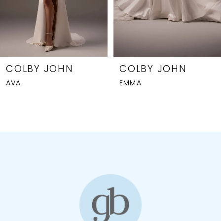
5
6
7
8
COLBY JOHN
COLBY JOHN
AVA
EMMA
9
10
11
12
13
14