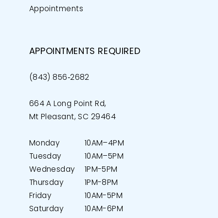
Appointments
APPOINTMENTS REQUIRED
(843) 856‑2682
664 A Long Point Rd,
Mt Pleasant, SC 29464
Monday
10AM–4PM
Tuesday
10AM–5PM
Wednesday
1PM-5PM
Thursday
1PM-8PM
Friday
10AM-5PM
Saturday
10AM-6PM