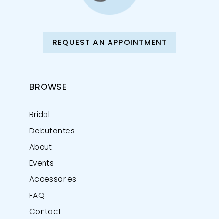
REQUEST AN APPOINTMENT
BROWSE
Bridal
Debutantes
About
Events
Accessories
FAQ
Contact