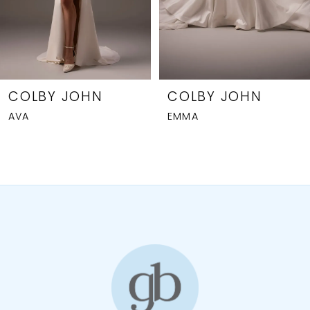
5
6
7
8
COLBY JOHN
COLBY JOHN
AVA
EMMA
9
10
11
12
13
14