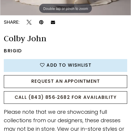
Double tap or pinch to zoom
Double tap or pinch to zoom
Double tap or pinch to zoom
SHARE:
Colby John
BRIGID
ADD TO WISHLIST
REQUEST AN APPOINTMENT
CALL (843) 856‑2682 FOR AVAILABILITY
Please note that we are showcasing full
collections from our designers, these dresses
may not be in store. View our
in-store styles
or