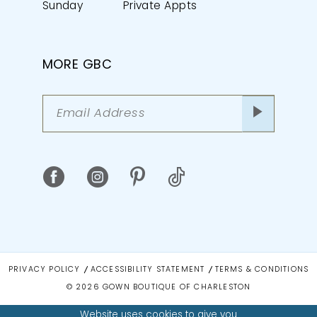
Sunday
Private Appts
MORE GBC
PRIVACY POLICY
ACCESSIBILITY STATEMENT
TERMS & CONDITIONS
© 2026 GOWN BOUTIQUE OF CHARLESTON
Website uses cookies to give you