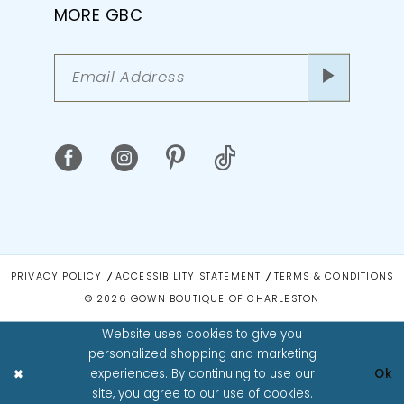
MORE GBC
PRIVACY POLICY
ACCESSIBILITY STATEMENT
TERMS & CONDITIONS
© 2026 GOWN BOUTIQUE OF CHARLESTON
Website uses cookies to give you
personalized shopping and marketing
experiences. By continuing to use our
Ok
site, you agree to our use of cookies.