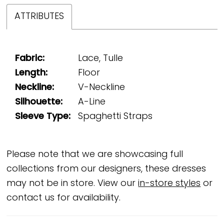
ATTRIBUTES
Fabric:
Lace, Tulle
Length:
Floor
Neckline:
V-Neckline
Silhouette:
A-Line
Sleeve Type:
Spaghetti Straps
Please note that we are showcasing full
collections from our designers, these dresses
may not be in store. View our
in-store styles
or
contact us for availability.