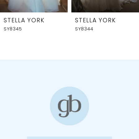
7
8
STELLA YORK
STELLA YORK
SY8345
SY8344
9
10
11
12
13
14