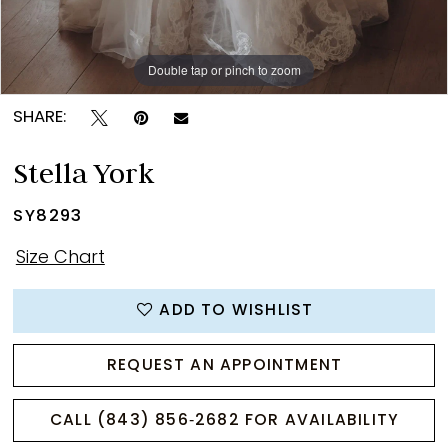
Double tap or pinch to zoom
Double tap or pinch to zoom
Double tap or pinch to zoom
SHARE:
Stella York
SY8293
Size Chart
ADD TO WISHLIST
REQUEST AN APPOINTMENT
CALL (843) 856‑2682 FOR AVAILABILITY