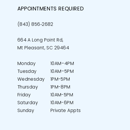
APPOINTMENTS REQUIRED
(843) 856‑2682
664 A Long Point Rd,
Mt Pleasant, SC 29464
Monday
10AM–4PM
Tuesday
10AM–5PM
Wednesday
1PM-5PM
Thursday
1PM-8PM
Friday
10AM-5PM
Saturday
10AM-6PM
Sunday
Private Appts