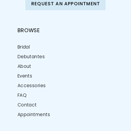
REQUEST AN APPOINTMENT
BROWSE
Bridal
Debutantes
About
Events
Accessories
FAQ
Contact
Appointments