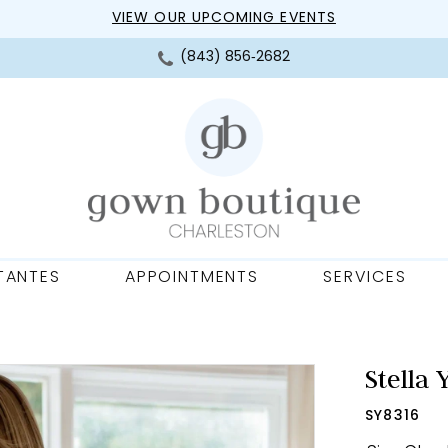
VIEW OUR UPCOMING EVENTS
(843) 856‑2682
TANTES
APPOINTMENTS
SERVICES
Stella 
SY8316