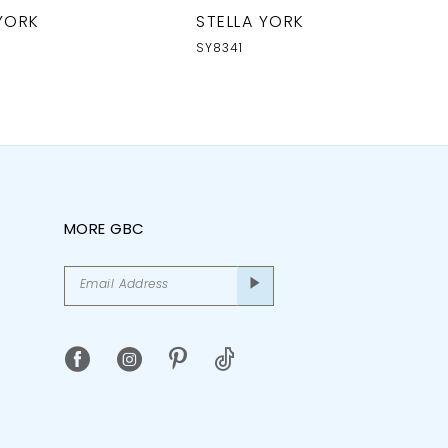
 YORK
STELLA YORK
SY8341
MORE GBC