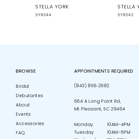
STELLA YORK
STELLA
SY8344
SY8342
BROWSE
APPOINTMENTS REQUIRED
(843) 856‑2682
Bridal
Debutantes
664 A Long Point Rd,
About
Mt Pleasant, SC 29464
Events
Accessories
Monday
10AM–4PM
Tuesday
10AM–5PM
FAQ