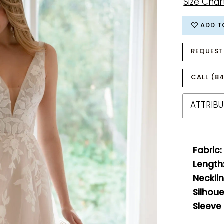
Size Char
ADD T
REQUEST
CALL (84
ATTRIBU
Fabric:
Length
Necklin
Silhoue
Sleeve