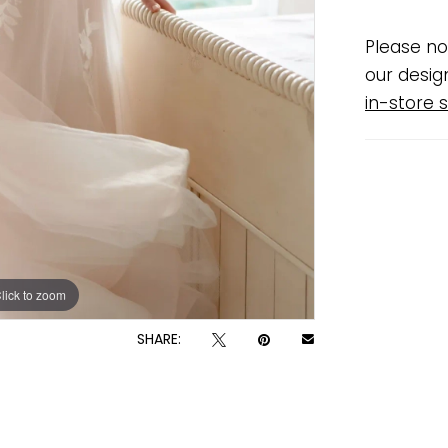
Please no
our desig
in-store s
lick to zoom
lick to zoom
SHARE: