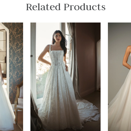
Related Products