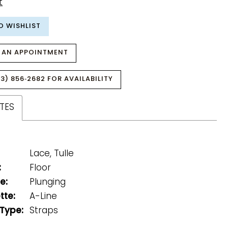
t
O WISHLIST
 AN APPOINTMENT
3) 856‑2682 FOR AVAILABILITY
TES
Lace, Tulle
:
Floor
e:
Plunging
tte:
A-Line
 Type:
Straps