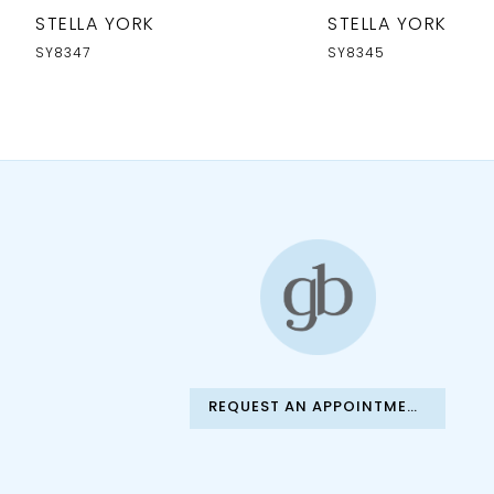
10
STELLA YORK
STELLA YORK
11
SY8347
SY8345
12
13
14
REQUEST AN APPOINTMENT