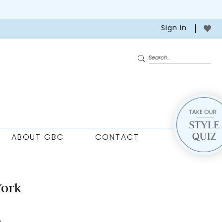
Sign In
ABOUT GBC
CONTACT
York