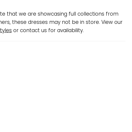
te that we are showcasing full collections from
ners, these dresses may not be in store. View our
tyles
or contact us for availability.