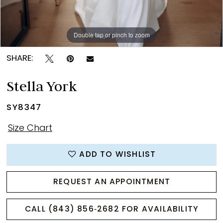
Double tap or pinch to zoom
Double tap or pinch to zoom
Double tap or pinch to zoom
SHARE:
Stella York
SY8347
Size Chart
ADD TO WISHLIST
REQUEST AN APPOINTMENT
CALL (843) 856‑2682 FOR AVAILABILITY