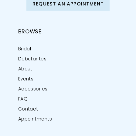
REQUEST AN APPOINTMENT
BROWSE
Bridal
Debutantes
About
Events
Accessories
FAQ
Contact
Appointments