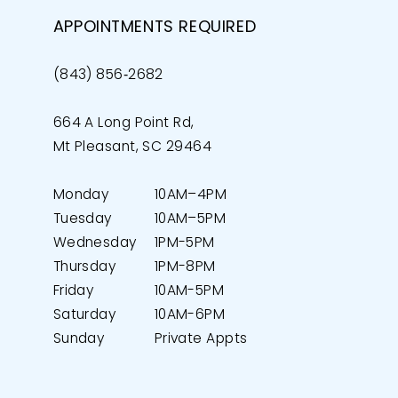
APPOINTMENTS REQUIRED
(843) 856‑2682
664 A Long Point Rd,
Mt Pleasant, SC 29464
Monday
10AM–4PM
Tuesday
10AM–5PM
Wednesday
1PM-5PM
Thursday
1PM-8PM
Friday
10AM-5PM
Saturday
10AM-6PM
Sunday
Private Appts