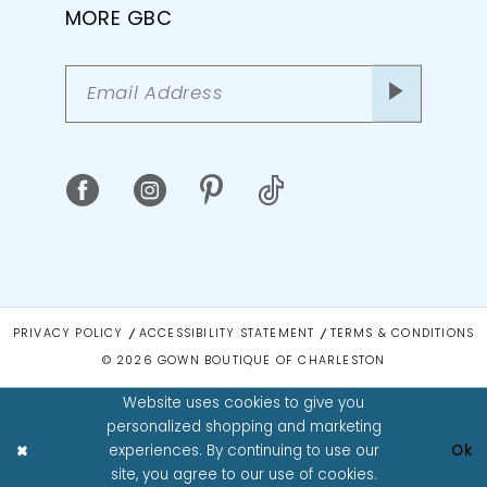
MORE GBC
PRIVACY POLICY
ACCESSIBILITY STATEMENT
TERMS & CONDITIONS
© 2026 GOWN BOUTIQUE OF CHARLESTON
Website uses cookies to give you
personalized shopping and marketing
experiences. By continuing to use our
Ok
site, you agree to our use of cookies.