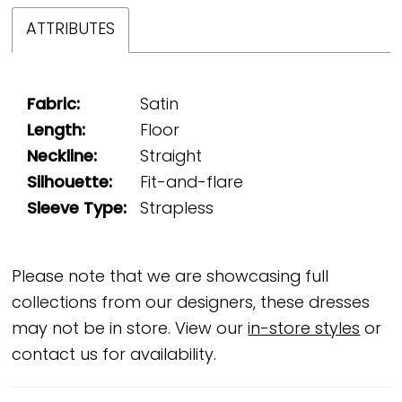
ATTRIBUTES
Fabric:
Satin
Length:
Floor
Neckline:
Straight
Silhouette:
Fit-and-flare
Sleeve Type:
Strapless
Please note that we are showcasing full
collections from our designers, these dresses
may not be in store. View our
in-store styles
or
contact us for availability.