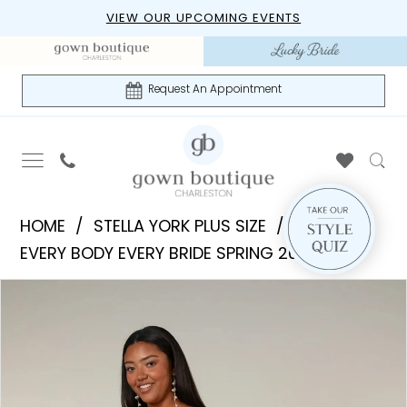
Skip
Skip
Enable
Pause
VIEW OUR UPCOMING EVENTS
to
to
Accessibility
autoplay
main
Navigation
for
for
content
visually
dynamic
Request An Appointment
impaired
content
Stella
HOME
STELLA YORK PLUS SIZE
York
EVERY BODY EVERY BRIDE SPRING 2026
Plus
PAUSE AUTOPLAY
PREVIOUS SLIDE
NEXT SLIDE
Products
Skip
Size
0
Views
to
|
1
Carousel
end
Gown
Boutique
2
of