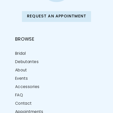
REQUEST AN APPOINTMENT
BROWSE
Bridal
Debutantes
About
Events
Accessories
FAQ
Contact
Appointments