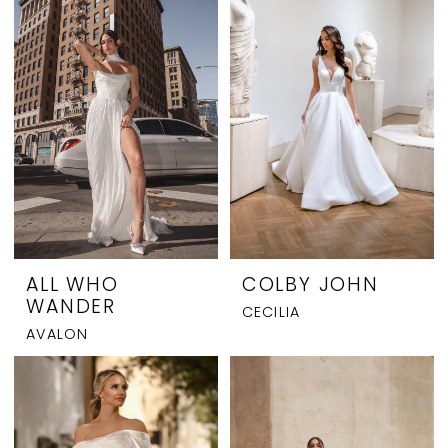
Charleston
ALL WHO
COLBY JOHN
WANDER
CECILIA
AVALON