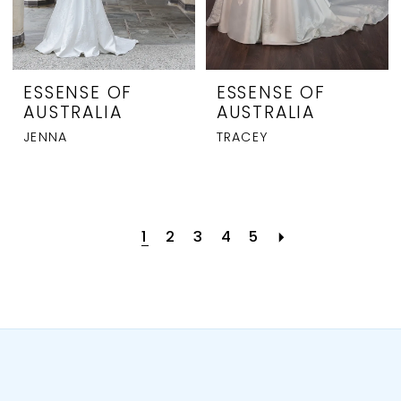
ESSENSE OF
ESSENSE OF
AUSTRALIA
AUSTRALIA
JENNA
TRACEY
1
2
3
4
5