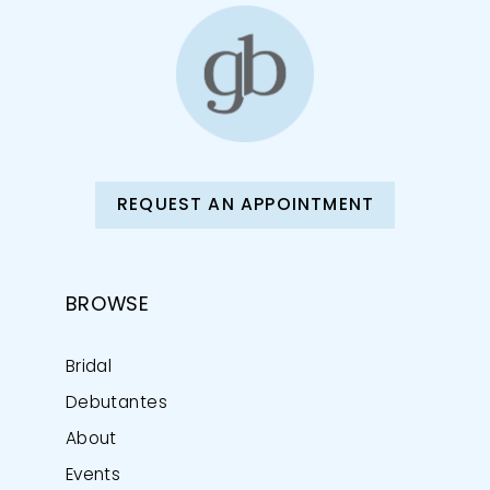
REQUEST AN APPOINTMENT
BROWSE
Bridal
Debutantes
About
Events