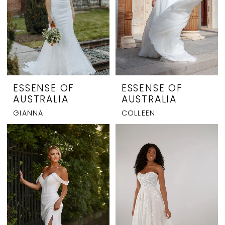
ESSENSE OF
ESSENSE OF
AUSTRALIA
AUSTRALIA
GIANNA
COLLEEN