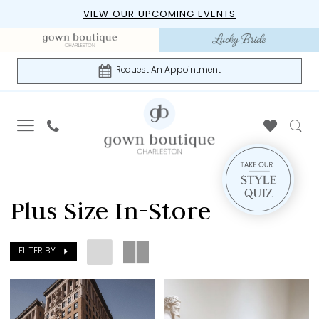
Skip
Skip
Enable
Pause
VIEW OUR UPCOMING EVENTS
to
to
Accessibility
autoplay
main
Navigation
for
for
content
visually
dynamic
Request An Appointment
impaired
content
Plus
Size
Plus Size In-Store
In-
Store
|
FILTER BY
Gown
Boutique
of