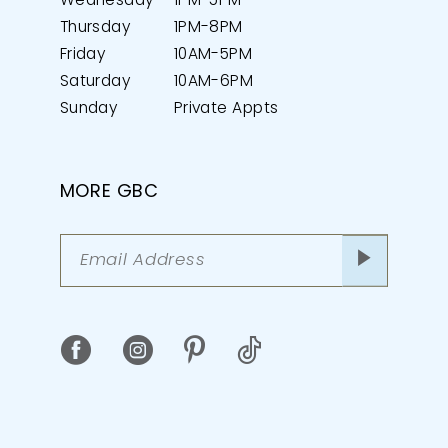
Wednesday
1PM-5PM
Thursday
1PM-8PM
Friday
10AM-5PM
Saturday
10AM-6PM
Sunday
Private Appts
MORE GBC