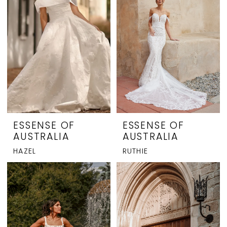
ESSENSE OF
ESSENSE OF
AUSTRALIA
AUSTRALIA
HAZEL
RUTHIE