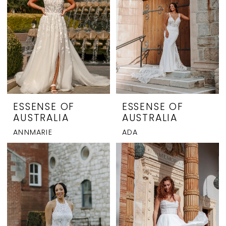
ESSENSE OF
ESSENSE OF
AUSTRALIA
AUSTRALIA
ANNMARIE
ADA