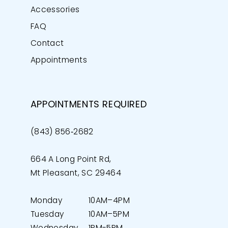
Accessories
FAQ
Contact
Appointments
APPOINTMENTS REQUIRED
(843) 856‑2682
664 A Long Point Rd,
Mt Pleasant, SC 29464
Monday
10AM–4PM
Tuesday
10AM–5PM