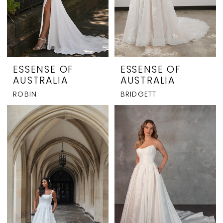
ESSENSE OF
ESSENSE OF
AUSTRALIA
AUSTRALIA
ROBIN
BRIDGETT