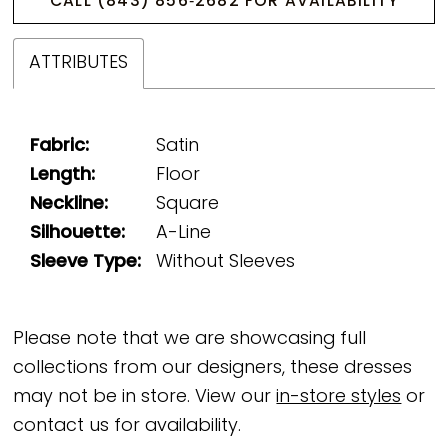
CALL (843) 856‑2682 FOR AVAILABILITY
ATTRIBUTES
Fabric:
Satin
Length:
Floor
Neckline:
Square
Silhouette:
A-Line
Sleeve Type:
Without Sleeves
Please note that we are showcasing full
collections from our designers, these dresses
may not be in store. View our
in-store styles
or
contact us for availability.