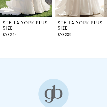
6
7
8
STELLA YORK PLUS
STELLA YORK PLUS
SIZE
SIZE
9
SY8239
SY8236