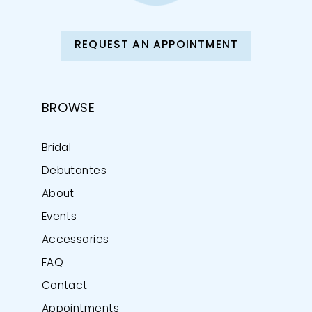
REQUEST AN APPOINTMENT
BROWSE
Bridal
Debutantes
About
Events
Accessories
FAQ
Contact
Appointments