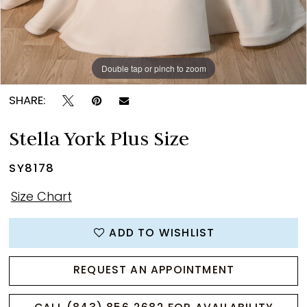
Double tap or pinch to zoom
Double tap or pinch to zoom
Double tap or pinch to zoom
SHARE:
Stella York Plus Size
SY8178
Size Chart
ADD TO WISHLIST
REQUEST AN APPOINTMENT