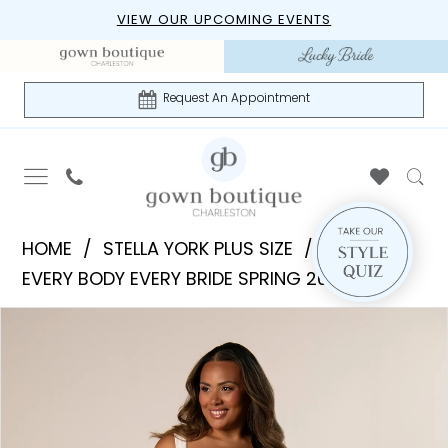
Skip
Skip
Enable
Pause
VIEW OUR UPCOMING EVENTS
to
to
Accessibility
autoplay
main
Navigation
for
for
content
visually
dynamic
Request An Appointment
impaired
content
Stella
HOME
STELLA YORK PLUS SIZE
York
EVERY BODY EVERY BRIDE SPRING 2026
Plus
PAUSE AUTOPLAY
PREVIOUS SLIDE
NEXT SLIDE
Products
Skip
Size
0
Views
to
|
1
Carousel
end
Gown
Boutique
2
of