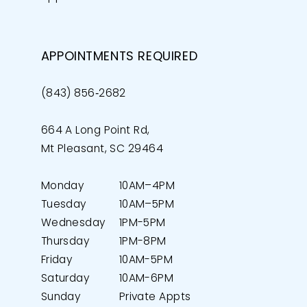
APPOINTMENTS REQUIRED
(843) 856‑2682
664 A Long Point Rd,
Mt Pleasant, SC 29464
Monday
10AM–4PM
Tuesday
10AM–5PM
Wednesday
1PM-5PM
Thursday
1PM-8PM
Friday
10AM-5PM
Saturday
10AM-6PM
Sunday
Private Appts