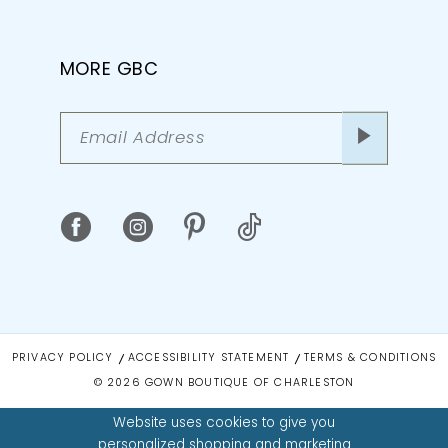
MORE GBC
PRIVACY POLICY
ACCESSIBILITY STATEMENT
TERMS & CONDITIONS
© 2026 GOWN BOUTIQUE OF CHARLESTON
Website uses cookies to give you
personalized shopping and marketing