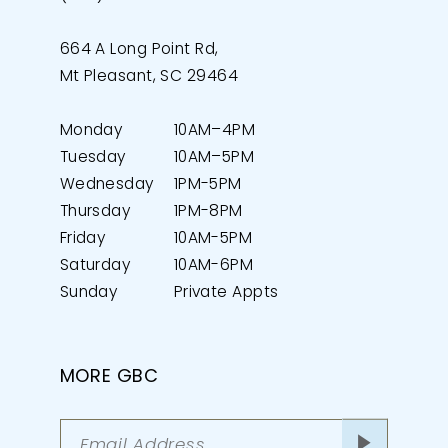
664 A Long Point Rd,
Mt Pleasant, SC 29464
Monday
10AM–4PM
Tuesday
10AM–5PM
Wednesday
1PM-5PM
Thursday
1PM-8PM
Friday
10AM-5PM
Saturday
10AM-6PM
Sunday
Private Appts
MORE GBC