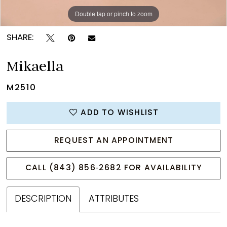
Double tap or pinch to zoom
Double tap or pinch to zoom
Double tap or pinch to zoom
SHARE:
Mikaella
M2510
ADD TO WISHLIST
REQUEST AN APPOINTMENT
CALL (843) 856‑2682 FOR AVAILABILITY
DESCRIPTION
ATTRIBUTES