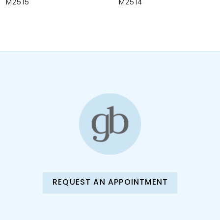
M2515
M2514
9
10
11
12
13
14
REQUEST AN APPOINTMENT