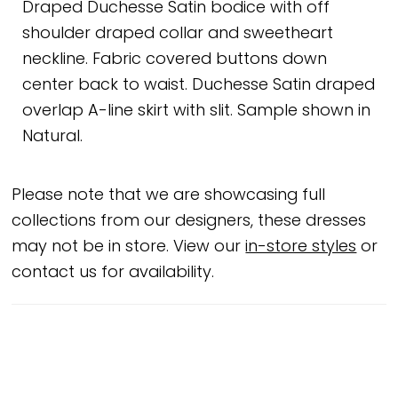
Draped Duchesse Satin bodice with off
shoulder draped collar and sweetheart
neckline. Fabric covered buttons down
center back to waist. Duchesse Satin draped
overlap A-line skirt with slit. Sample shown in
Natural.
Please note that we are showcasing full
collections from our designers, these dresses
may not be in store. View our
in-store styles
or
contact us for availability.