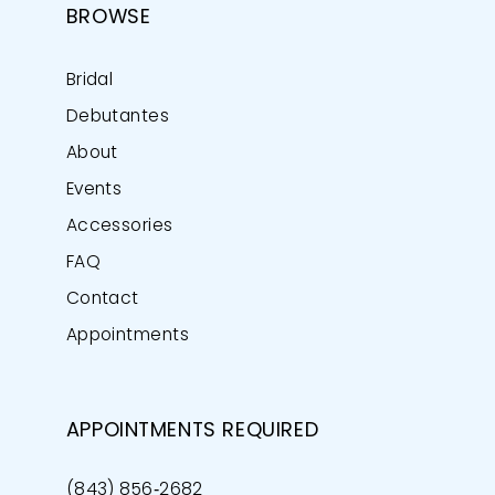
BROWSE
Bridal
Debutantes
About
Events
Accessories
FAQ
Contact
Appointments
APPOINTMENTS REQUIRED
(843) 856‑2682