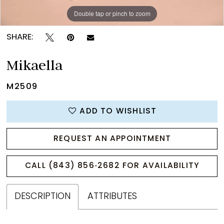
Double tap or pinch to zoom
Double tap or pinch to zoom
Double tap or pinch to zoom
SHARE:
Mikaella
M2509
ADD TO WISHLIST
REQUEST AN APPOINTMENT
CALL (843) 856‑2682 FOR AVAILABILITY
DESCRIPTION
ATTRIBUTES