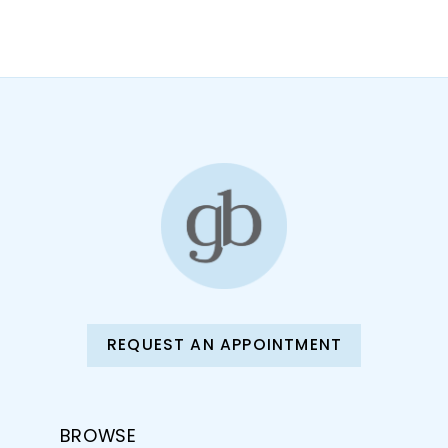
10
11
12
13
14
REQUEST AN APPOINTMENT
BROWSE