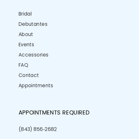
Bridal
Debutantes
About
Events
Accessories
FAQ
Contact
Appointments
APPOINTMENTS REQUIRED
(843) 856‑2682