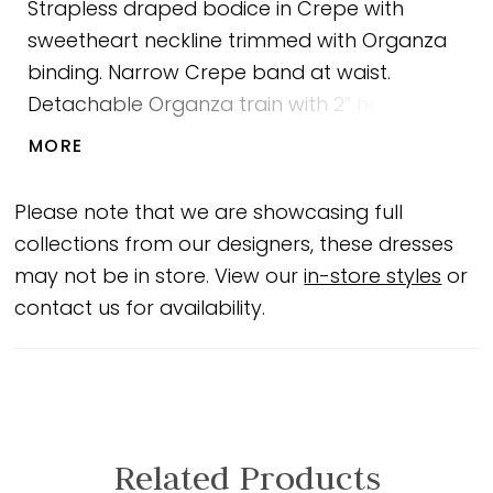
Strapless draped bodice in Crepe with
sweetheart neckline trimmed with Organza
binding. Narrow Crepe band at waist.
Detachable Organza train with 2” horsehair
hem. Back bow with scattered Lace, and
MORE
flower detail. Fabric covered buttons down
center back to waist. Crepe fit and flare
Please note that we are showcasing full
skirt. Sample shown in Natural.
collections from our designers, these dresses
may not be in store. View our
in-store styles
or
contact us for availability.
Related Products