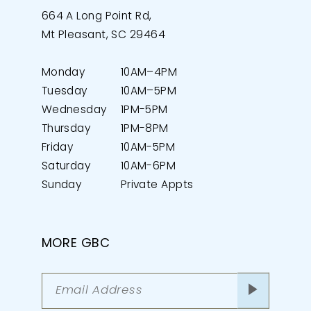
664 A Long Point Rd,
Mt Pleasant, SC 29464
Monday
10AM–4PM
Tuesday
10AM–5PM
Wednesday
1PM-5PM
Thursday
1PM-8PM
Friday
10AM-5PM
Saturday
10AM-6PM
Sunday
Private Appts
MORE GBC