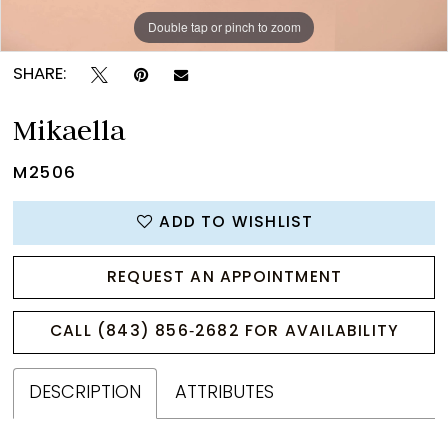
Double tap or pinch to zoom
Double tap or pinch to zoom
Double tap or pinch to zoom
SHARE:
Mikaella
M2506
ADD TO WISHLIST
REQUEST AN APPOINTMENT
CALL (843) 856‑2682 FOR AVAILABILITY
DESCRIPTION
ATTRIBUTES