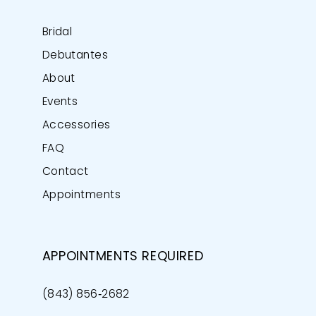
Bridal
Debutantes
About
Events
Accessories
FAQ
Contact
Appointments
APPOINTMENTS REQUIRED
(843) 856‑2682