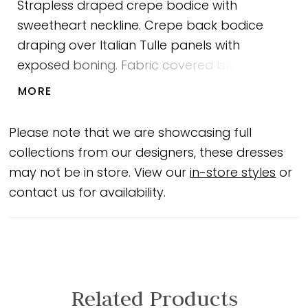
Strapless draped crepe bodice with
sweetheart neckline. Crepe back bodice
draping over Italian Tulle panels with
exposed boning. Fabric covered buttons
down center back to waist. Draped front
MORE
skirt panel with slit. Sample shown in Natural.
Please note that we are showcasing full
collections from our designers, these dresses
may not be in store. View our
in-store styles
or
contact us for availability.
Related Products