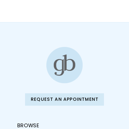
10
11
12
13
14
REQUEST AN APPOINTMENT
BROWSE