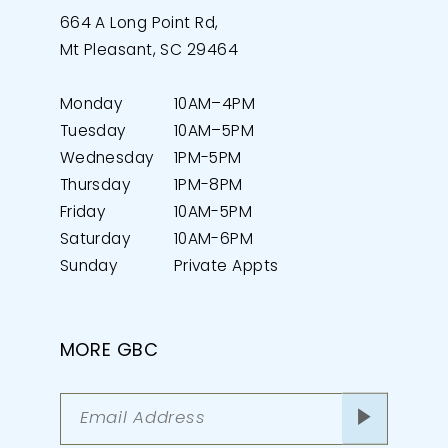
664 A Long Point Rd,
Mt Pleasant, SC 29464
Monday
10AM–4PM
Tuesday
10AM–5PM
Wednesday
1PM-5PM
Thursday
1PM-8PM
Friday
10AM-5PM
Saturday
10AM-6PM
Sunday
Private Appts
MORE GBC