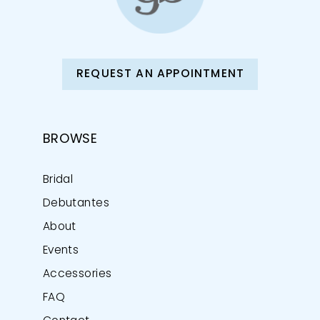
REQUEST AN APPOINTMENT
BROWSE
Bridal
Debutantes
About
Events
Accessories
FAQ