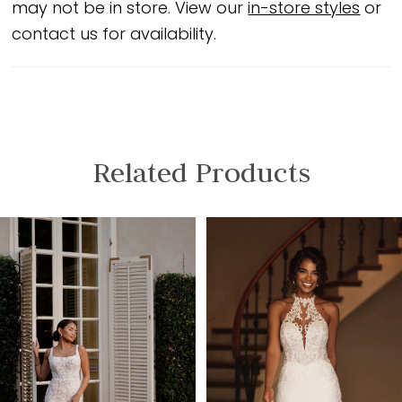
may not be in store. View our
in-store styles
or
contact us for availability.
Related Products
PAUSE AUTOPLAY
PREVIOUS SLIDE
NEXT SLIDE
Related
Skip
0
Products
to
1
Carousel
end
2
3
4