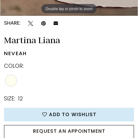
14
Double tap or pinch to zoom
Double tap or pinch to zoom
Double tap or pinch to zoom
15
SHARE:
16
Martina Liana
17
NEVEAH
18
COLOR:
19
20
21
SIZE:
12
22
ADD TO WISHLIST
23
REQUEST AN APPOINTMENT
24