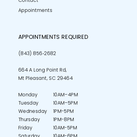
Contact
Appointments
APPOINTMENTS REQUIRED
(843) 856‑2682
664 A Long Point Rd,
Mt Pleasant, SC 29464
Monday
10AM–4PM
Tuesday
10AM–5PM
Wednesday
1PM-5PM
Thursday
1PM-8PM
Friday
10AM-5PM
Saturday
10AM-6PM