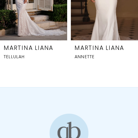
5
6
7
8
MARTINA LIANA
MARTINA LIANA
ANNETTE
CHARLOTTE
9
10
11
12
13
14