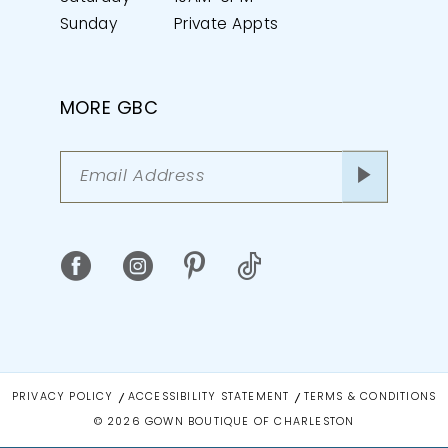
Sunday
Private Appts
MORE GBC
PRIVACY POLICY
ACCESSIBILITY STATEMENT
TERMS & CONDITIONS
© 2026 GOWN BOUTIQUE OF CHARLESTON