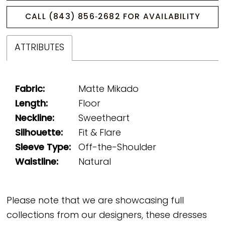
CALL (843) 856‑2682 FOR AVAILABILITY
ATTRIBUTES
Fabric:
Matte Mikado
Length:
Floor
Neckline:
Sweetheart
Silhouette:
Fit & Flare
Sleeve Type:
Off-the-Shoulder
Waistline:
Natural
Please note that we are showcasing full
collections from our designers, these dresses