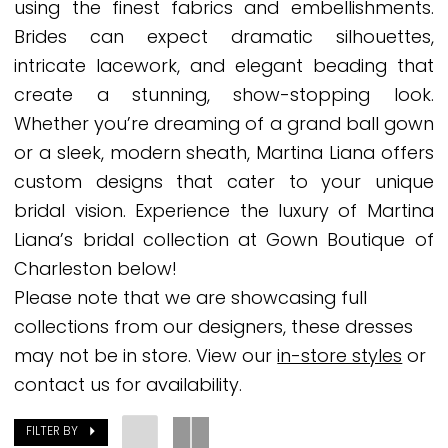
using the finest fabrics and embellishments.
Gown
Brides can expect dramatic silhouettes,
Boutique
intricate lacework, and elegant beading that
of
create a stunning, show-stopping look.
Charleston
Whether you’re dreaming of a grand ball gown
or a sleek, modern sheath, Martina Liana offers
custom designs that cater to your unique
bridal vision. Experience the luxury of Martina
Liana’s bridal collection at Gown Boutique of
Charleston below!
Please note that we are showcasing full
collections from our designers, these dresses
may not be in store. View our
in-store styles
or
contact us for availability.
FILTER BY