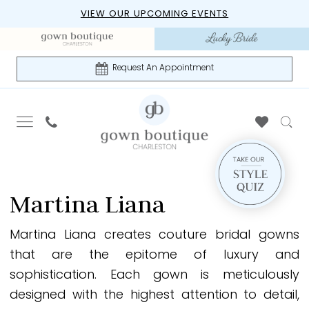
Skip
Skip
Enable
Pause
VIEW OUR UPCOMING EVENTS
to
to
Accessibility
autoplay
main
Navigation
for
for
content
visually
dynamic
Request An Appointment
impaired
content
Martina
Liana
Martina Liana
Bridal
In-
Martina Liana creates couture bridal gowns
Store
that are the epitome of luxury and
Bridal
sophistication. Each gown is meticulously
Dresses
designed with the highest attention to detail,
|