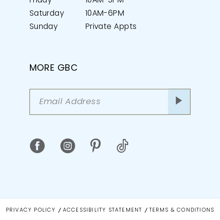
Friday
10AM-5PM
Saturday
10AM-6PM
Sunday
Private Appts
MORE GBC
PRIVACY POLICY
ACCESSIBILITY STATEMENT
TERMS & CONDITIONS