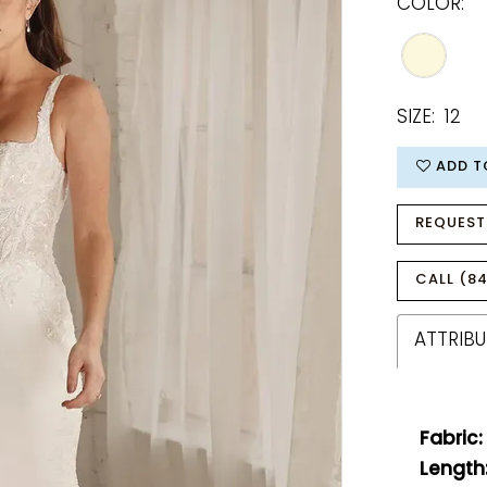
COLOR:
SIZE:
12
ADD T
REQUEST
CALL (84
ATTRIBU
Fabric:
Length