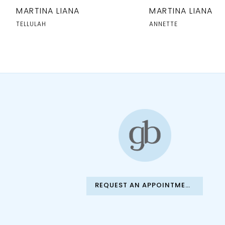
10
MARTINA LIANA
MARTINA LIANA
11
TELLULAH
ANNETTE
12
13
14
REQUEST AN APPOINTMENT