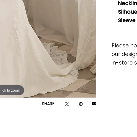
Necklin
Silhoue
Sleeve
Please no
our desig
in-store s
lick to zoom
lick to zoom
SHARE: