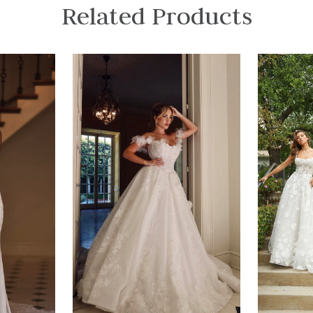
Related Products