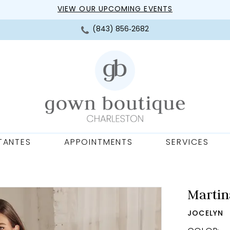
VIEW OUR UPCOMING EVENTS
(843) 856‑2682
TANTES
APPOINTMENTS
SERVICES
Martin
JOCELYN