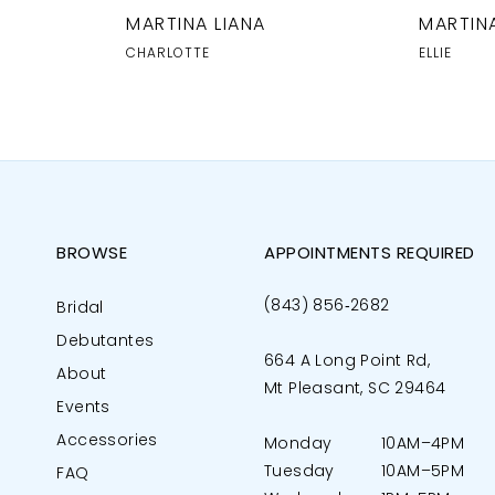
MARTINA LIANA
MARTINA
CHARLOTTE
ELLIE
BROWSE
APPOINTMENTS REQUIRED
(843) 856‑2682
Bridal
Debutantes
664 A Long Point Rd,
About
Mt Pleasant, SC 29464
Events
Accessories
Monday
10AM–4PM
Tuesday
10AM–5PM
FAQ