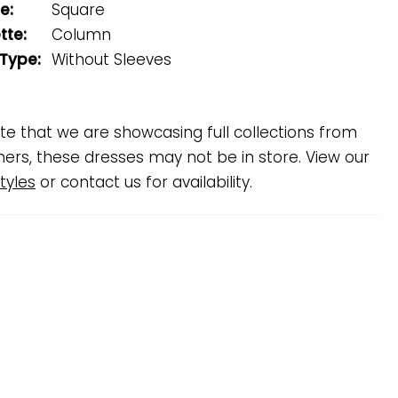
e:
Square
tte:
Column
 Type:
Without Sleeves
te that we are showcasing full collections from
ners, these dresses may not be in store. View our
tyles
or contact us for availability.