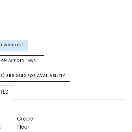
O WISHLIST
 AN APPOINTMENT
3) 856‑2682 FOR AVAILABILITY
TES
Crepe
:
Floor