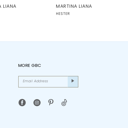
 LIANA
MARTINA LIANA
HESTER
MORE GBC