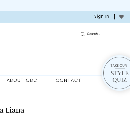
Sign In
ABOUT GBC
CONTACT
a Liana