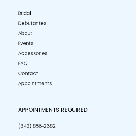
Bridal
Debutantes
About
Events
Accessories
FAQ
Contact
Appointments
APPOINTMENTS REQUIRED
(843) 856‑2682