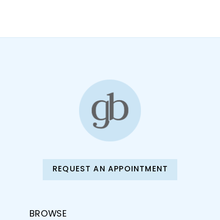
10
11
12
13
14
REQUEST AN APPOINTMENT
BROWSE