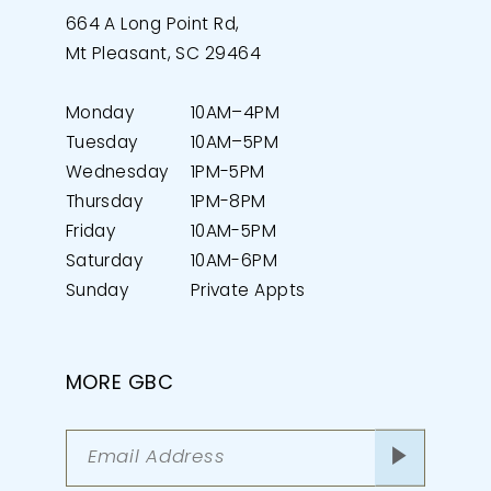
664 A Long Point Rd,
Mt Pleasant, SC 29464
Monday
10AM–4PM
Tuesday
10AM–5PM
Wednesday
1PM-5PM
Thursday
1PM-8PM
Friday
10AM-5PM
Saturday
10AM-6PM
Sunday
Private Appts
MORE GBC