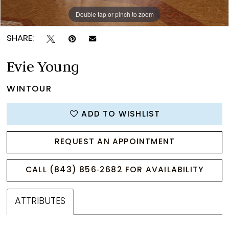
Double tap or pinch to zoom
Double tap or pinch to zoom
Double tap or pinch to zoom
SHARE:
Evie Young
WINTOUR
ADD TO WISHLIST
REQUEST AN APPOINTMENT
CALL (843) 856‑2682 FOR AVAILABILITY
ATTRIBUTES