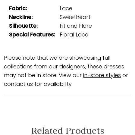
Fabric:
Lace
Neckline:
Sweetheart
Silhouette:
Fit and Flare
Special Features:
Floral Lace
Please note that we are showcasing full
collections from our designers, these dresses
may not be in store. View our
in-store styles
or
contact us for availability.
Related Products