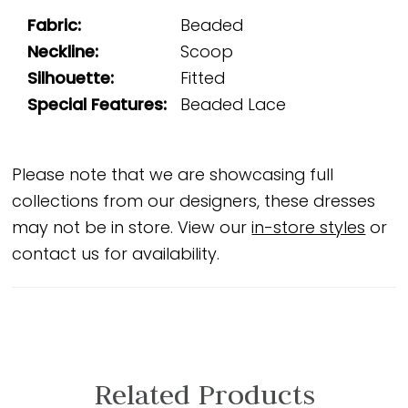
Fabric:
Beaded
Neckline:
Scoop
Silhouette:
Fitted
Special Features:
Beaded Lace
Please note that we are showcasing full
collections from our designers, these dresses
may not be in store. View our
in-store styles
or
contact us for availability.
Related Products