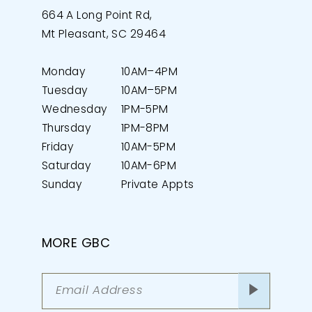
664 A Long Point Rd,
Mt Pleasant, SC 29464
Monday
10AM–4PM
Tuesday
10AM–5PM
Wednesday
1PM-5PM
Thursday
1PM-8PM
Friday
10AM-5PM
Saturday
10AM-6PM
Sunday
Private Appts
MORE GBC