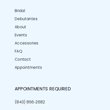
Bridal
Debutantes
About
Events
Accessories
FAQ
Contact
Appointments
APPOINTMENTS REQUIRED
(843) 856‑2682