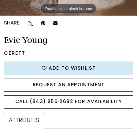
Double tap or pinch to zoom
Double tap or pinch to zoom
Double tap or pinch to zoom
SHARE:
Evie Young
CERETTI
ADD TO WISHLIST
REQUEST AN APPOINTMENT
CALL (843) 856‑2682 FOR AVAILABILITY
ATTRIBUTES