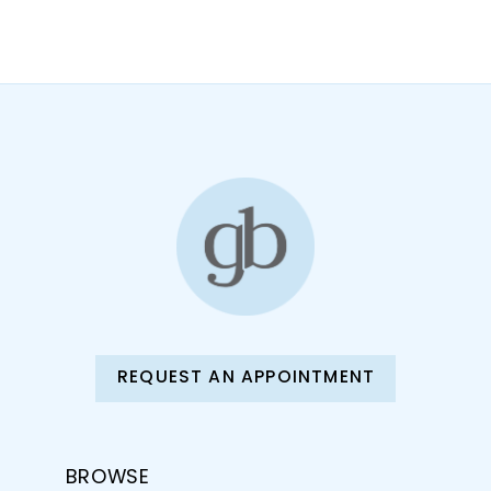
10
11
12
13
14
REQUEST AN APPOINTMENT
BROWSE