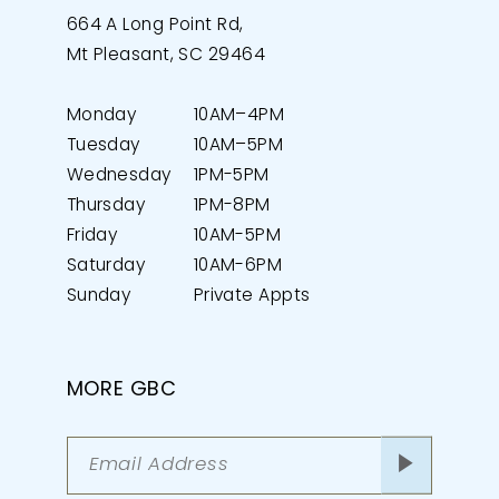
664 A Long Point Rd,
Mt Pleasant, SC 29464
Monday
10AM–4PM
Tuesday
10AM–5PM
Wednesday
1PM-5PM
Thursday
1PM-8PM
Friday
10AM-5PM
Saturday
10AM-6PM
Sunday
Private Appts
MORE GBC