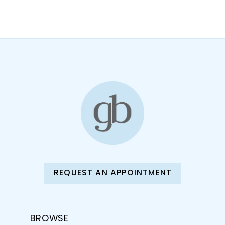
10
11
12
13
14
REQUEST AN APPOINTMENT
BROWSE