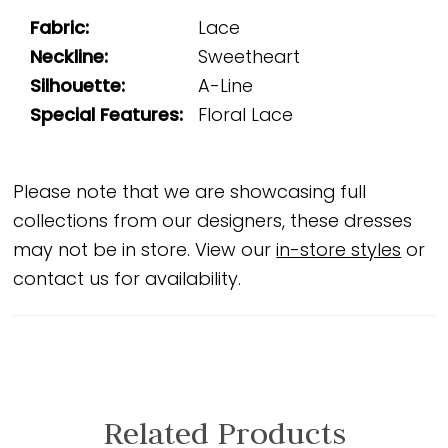
Fabric:
Lace
Neckline:
Sweetheart
Silhouette:
A-Line
Special Features:
Floral Lace
Please note that we are showcasing full
collections from our designers, these dresses
may not be in store. View our
in-store styles
or
contact us for availability.
Related Products