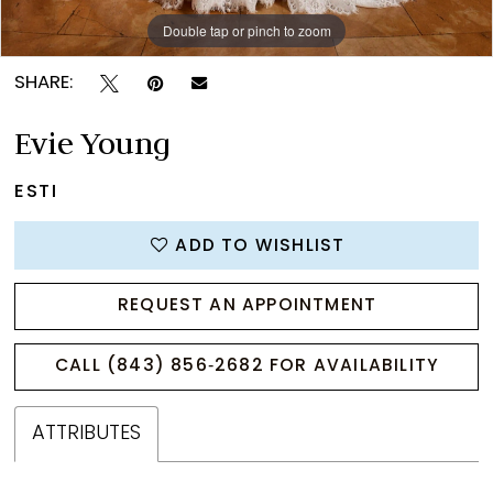
Double tap or pinch to zoom
Double tap or pinch to zoom
Double tap or pinch to zoom
SHARE:
Evie Young
ESTI
ADD TO WISHLIST
REQUEST AN APPOINTMENT
CALL (843) 856‑2682 FOR AVAILABILITY
ATTRIBUTES