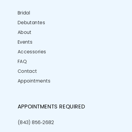
Bridal
Debutantes
About
Events
Accessories
FAQ
Contact
Appointments
APPOINTMENTS REQUIRED
(843) 856‑2682