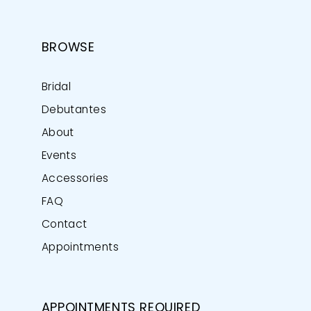
BROWSE
Bridal
Debutantes
About
Events
Accessories
FAQ
Contact
Appointments
APPOINTMENTS REQUIRED