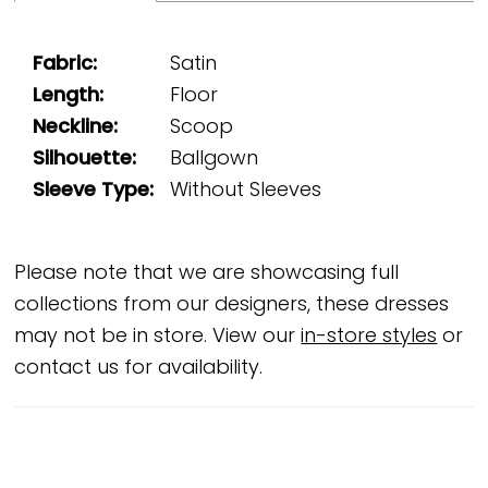
Fabric:
Satin
Length:
Floor
Neckline:
Scoop
Silhouette:
Ballgown
Sleeve Type:
Without Sleeves
Please note that we are showcasing full
collections from our designers, these dresses
may not be in store. View our
in-store styles
or
contact us for availability.