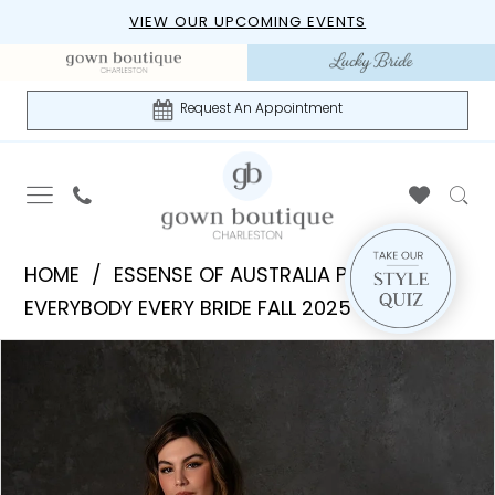
Skip
Skip
Enable
Pause
VIEW OUR UPCOMING EVENTS
to
to
Accessibility
autoplay
main
Navigation
for
for
content
visually
dynamic
Request An Appointment
impaired
content
Essense
HOME
ESSENSE OF AUSTRALIA PLUS
of
EVERYBODY EVERY BRIDE FALL 2025
Australia
PAUSE AUTOPLAY
PREVIOUS SLIDE
NEXT SLIDE
Products
Skip
Plus
0
Views
to
|
Carousel
end
Gown
Boutique
of