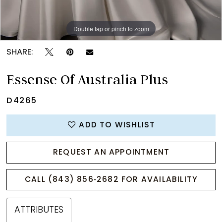
Double tap or pinch to zoom
SHARE:
Essense Of Australia Plus
D4265
ADD TO WISHLIST
REQUEST AN APPOINTMENT
CALL (843) 856‑2682 FOR AVAILABILITY
ATTRIBUTES