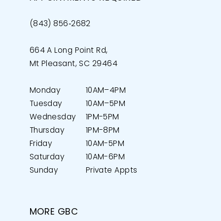
(843) 856‑2682
664 A Long Point Rd,
Mt Pleasant, SC 29464
Monday
10AM–4PM
Tuesday
10AM–5PM
Wednesday
1PM-5PM
Thursday
1PM-8PM
Friday
10AM-5PM
Saturday
10AM-6PM
Sunday
Private Appts
MORE GBC