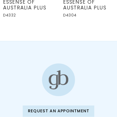
ESSENSE OF
ESSENSE OF
AUSTRALIA PLUS
AUSTRALIA PLUS
D4332
D4304
REQUEST AN APPOINTMENT