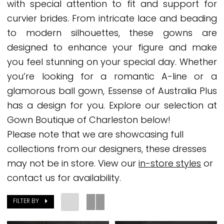
with special attention to fit and support for
2025
curvier brides. From intricate lace and beading
Plus
to modern silhouettes, these gowns are
Dresses
designed to enhance your figure and make
|
you feel stunning on your special day. Whether
Gown
you’re looking for a romantic A-line or a
Boutique
glamorous ball gown, Essense of Australia Plus
of
has a design for you. Explore our selection at
Charleston
Gown Boutique of Charleston below!
Please note that we are showcasing full
collections from our designers, these dresses
may not be in store. View our
in-store styles
or
contact us for availability.
FILTER BY