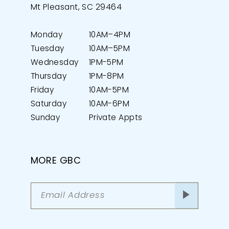
Mt Pleasant, SC 29464
Monday
10AM–4PM
Tuesday
10AM–5PM
Wednesday
1PM-5PM
Thursday
1PM-8PM
Friday
10AM-5PM
Saturday
10AM-6PM
Sunday
Private Appts
MORE GBC