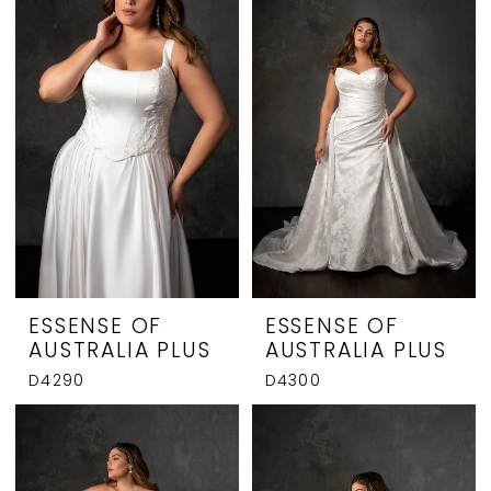
ESSENSE OF
ESSENSE OF
AUSTRALIA PLUS
AUSTRALIA PLUS
D4290
D4300