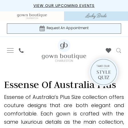
Skip
Skip
Enable
Pause
VIEW OUR UPCOMING EVENTS
to
to
Accessibility
autoplay
main
Navigation
for
for
content
visually
dynamic
Request An Appointment
impaired
content
Essense
of
Essense Of Australia Plus
Australia
Plus
Essense of Australia’s Plus Size collection offers
Everybody
couture designs that are both elegant and
Every
comfortable. Each gown is crafted with the
Bride
same luxurious details as the main collection,
Fall