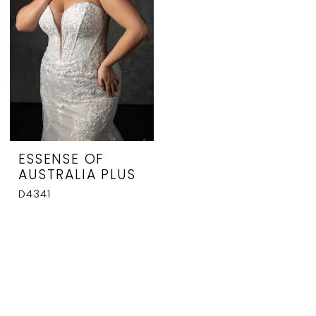
ESSENSE OF
AUSTRALIA PLUS
D4341