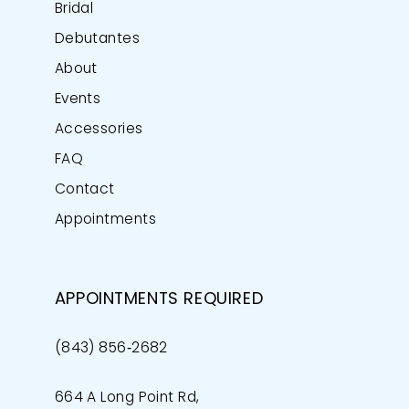
Bridal
Debutantes
About
Events
Accessories
FAQ
Contact
Appointments
APPOINTMENTS REQUIRED
(843) 856‑2682
664 A Long Point Rd,