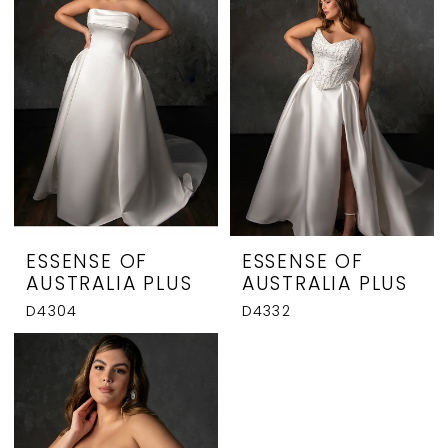
ESSENSE OF
ESSENSE OF
AUSTRALIA PLUS
AUSTRALIA PLUS
D4304
D4332