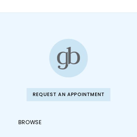
REQUEST AN APPOINTMENT
BROWSE