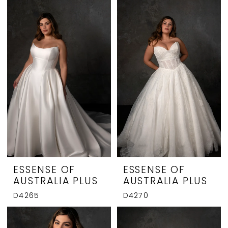
ESSENSE OF
ESSENSE OF
AUSTRALIA PLUS
AUSTRALIA PLUS
D4265
D4270