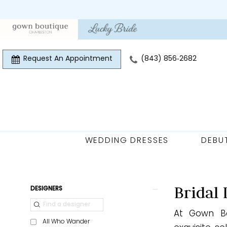
Skip
Skip
Enable
Pause
to
to
Accessibility
autoplay
main
Navigation
for
for
content
visually
dynamic
Request An Appointment
(843) 856‑2682
impaired
content
WEDDING DRESSES
DEBU
Bridal
|
Gown
Product
Skip
Bridal 
DESIGNERS
Boutique
List
to
of
At Gown Bo
Filters
end
All Who Wander
Charleston