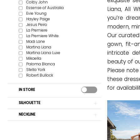
exquisite s
Colby John
Essense of Australia
Liana, All 
Evie Young
you’re drea
Hayley Paige
Jesus Peiro
modern, mini
La Premiere
Our curated c
La Premiere White
Madi Lane
gown, fit-a
Martina Liana
intricate d
Martina Liana Luxe
Mikaella
beauty of ou
Paloma Blanca
Stella York
Please note 
Robert Bullock
these dress
for availabili
IN STORE
SILHOUETTE
NECKLINE