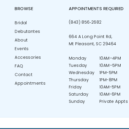
BROWSE
APPOINTMENTS REQUIRED
(843) 856‑2682
Bridal
Debutantes
664 A Long Point Rd,
About
Mt Pleasant, SC 29464
Events
Accessories
Monday
10AM–4PM
Tuesday
10AM–5PM
FAQ
Wednesday
1PM-5PM
Contact
Thursday
1PM-8PM
Appointments
Friday
10AM-5PM
Saturday
10AM-6PM
Sunday
Private Appts