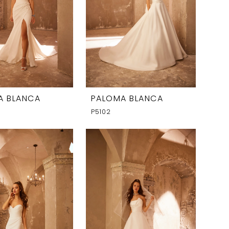
A BLANCA
PALOMA BLANCA
P5102