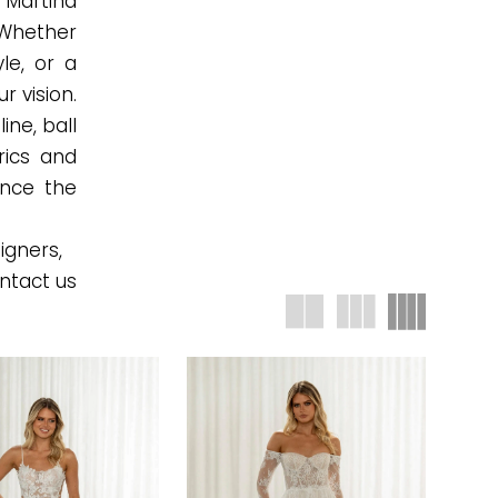
 Martina
 Whether
le, or a
r vision.
ine, ball
rics and
ence the
igners,
ntact us