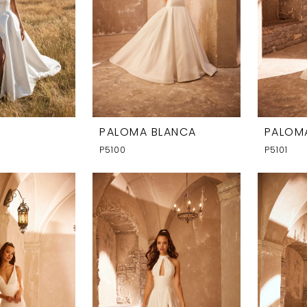
PALOMA BLANCA
PALOM
P5100
P5101