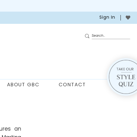
Sign In
ABOUT GBC
CONTACT
tures an