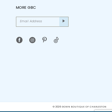
MORE GBC
© 2026 GOWN BOUTIQUE OF CHARLESTON