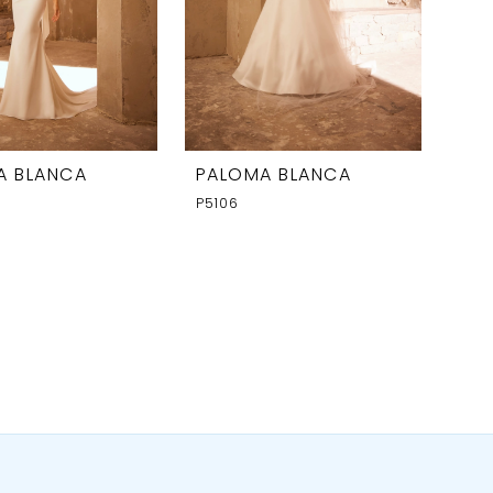
A BLANCA
PALOMA BLANCA
P5106