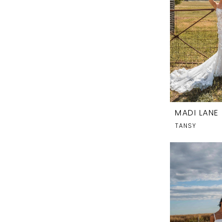
MADI LANE
TANSY