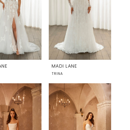
ANE
MADI LANE
TRINA