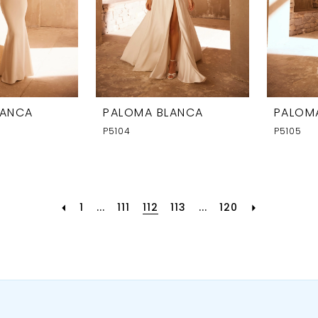
LANCA
PALOMA BLANCA
PALOM
P5104
P5105
1
...
111
112
113
...
120