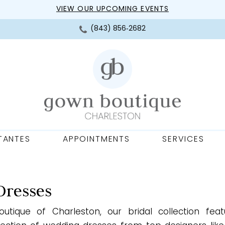
VIEW OUR UPCOMING EVENTS
(843) 856‑2682
TANTES
APPOINTMENTS
SERVICES
Dresses
utique of Charleston, our bridal collection fea