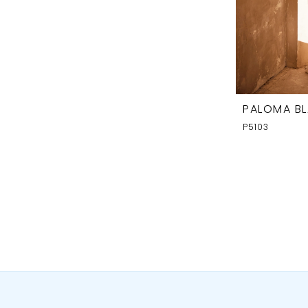
PALOMA B
P5103