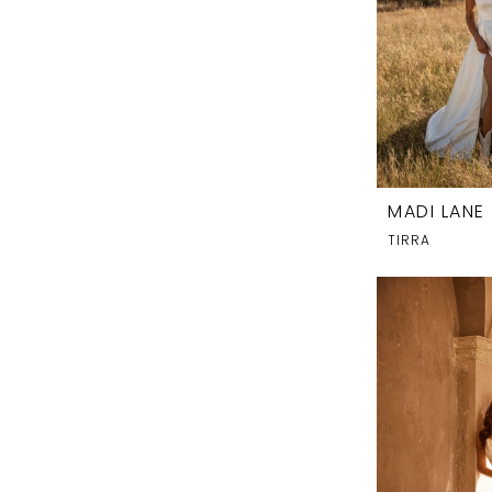
MADI LANE
TIRRA