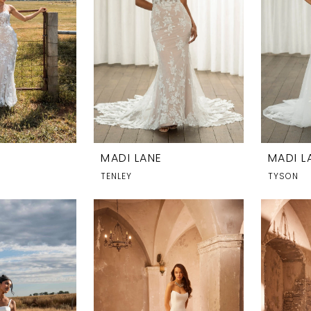
MADI LANE
MADI L
TENLEY
TYSON