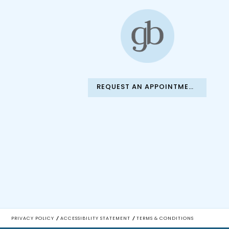
REQUEST AN APPOINTMENT
PRIVACY POLICY
ACCESSIBILITY STATEMENT
TERMS & CONDITIONS