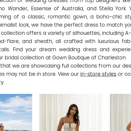
election of wedding dresses from top designers like
Who Wander, Essense of Australia, and Stella York.
ming of a classic, romantic gown, a boho-chic sty
malist look, we have the perfect dress to match you
ollection offers a variety of silhouettes, including A-l
nd-flare, and sheath, all crafted with luxurious fab
etails. Find your dream wedding dress and experi
r bridal collection at Gown Boutique of Charleston.
that we are showcasing full collections from our des
es may not be in store. View our
in-store styles
or co
ty.