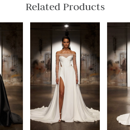
Related Products