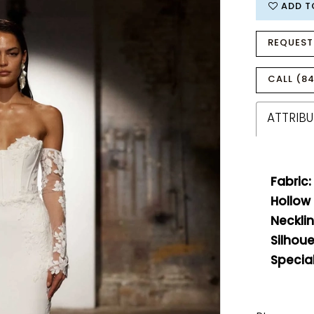
ADD T
REQUEST
CALL (84
ATTRIBU
Fabric:
Hollow
Necklin
Silhoue
Special