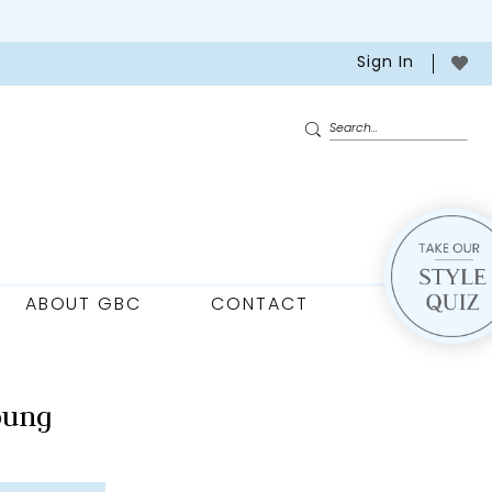
Sign In
ABOUT GBC
CONTACT
oung