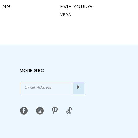
OUNG
EVIE YOUNG
VEDA
MORE GBC