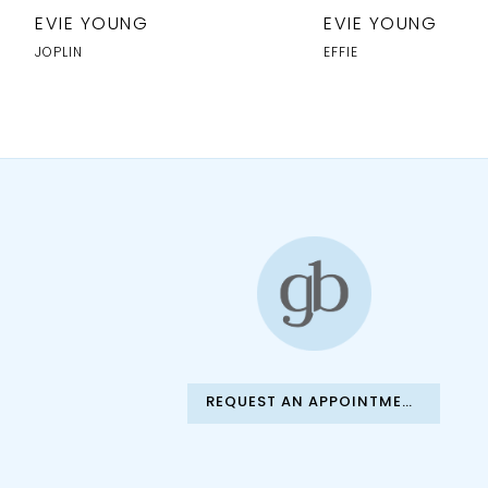
10
EVIE YOUNG
EVIE YOUNG
11
JOPLIN
EFFIE
12
13
14
REQUEST AN APPOINTMENT