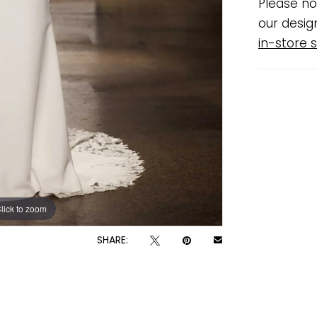
Please no
our desig
in-store s
lick to zoom
lick to zoom
SHARE: