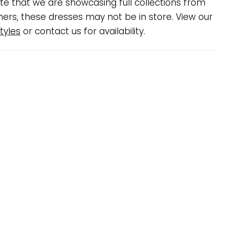
te that we are showcasing full collections from
ners, these dresses may not be in store. View our
tyles
or contact us for availability.