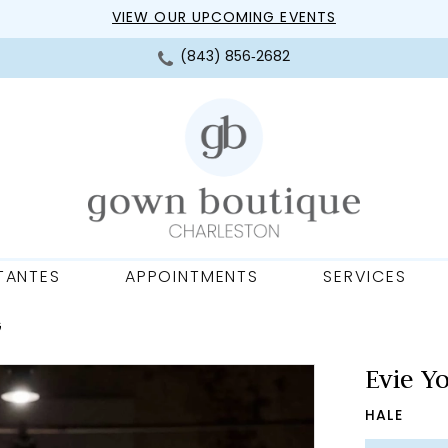
VIEW OUR UPCOMING EVENTS
(843) 856‑2682
TANTES
APPOINTMENTS
SERVICES
G
Evie Y
HALE