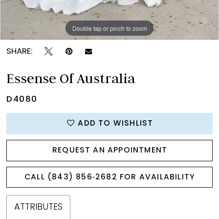
Double tap or pinch to zoom
Double tap or pinch to zoom
Double tap or pinch to zoom
SHARE:
Essense Of Australia
D4080
ADD TO WISHLIST
REQUEST AN APPOINTMENT
CALL (843) 856‑2682 FOR AVAILABILITY
ATTRIBUTES