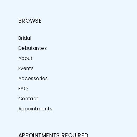
BROWSE
Bridal
Debutantes
About
Events
Accessories
FAQ
Contact
Appointments
APPOINTMENTS REQUIRED