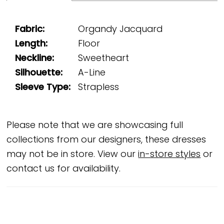
Fabric:
Organdy Jacquard
Length:
Floor
Neckline:
Sweetheart
Silhouette:
A-Line
Sleeve Type:
Strapless
Please note that we are showcasing full
collections from our designers, these dresses
may not be in store. View our
in-store styles
or
contact us for availability.