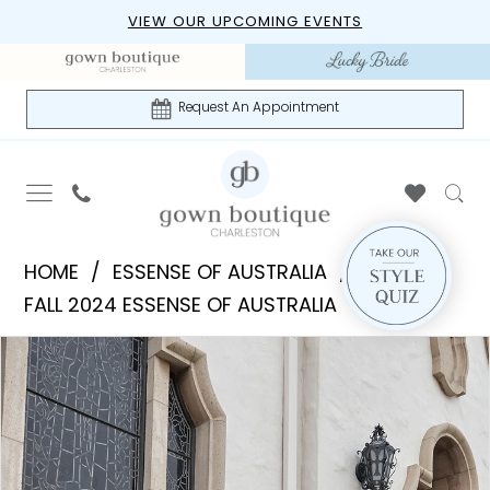
Skip
Skip
Enable
Pause
VIEW OUR UPCOMING EVENTS
to
to
Accessibility
autoplay
main
Navigation
for
for
content
visually
dynamic
Request An Appointment
impaired
content
Essense
HOME
ESSENSE OF AUSTRALIA
of
FALL 2024 ESSENSE OF AUSTRALIA
Australia
PAUSE AUTOPLAY
PREVIOUS SLIDE
NEXT SLIDE
Products
Skip
|
0
Views
to
Gown
1
Carousel
end
Boutique
of
2
Charleston