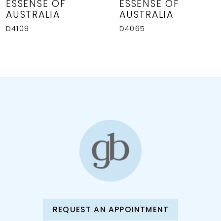
8
ESSENSE OF
ESSENSE OF
AUSTRALIA
AUSTRALIA
9
D4109
D4065
REQUEST AN APPOINTMENT