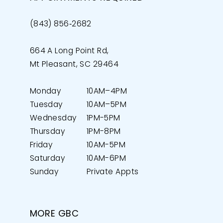
(843) 856‑2682
664 A Long Point Rd,
Mt Pleasant, SC 29464
Monday
10AM–4PM
Tuesday
10AM–5PM
Wednesday
1PM-5PM
Thursday
1PM-8PM
Friday
10AM-5PM
Saturday
10AM-6PM
Sunday
Private Appts
MORE GBC