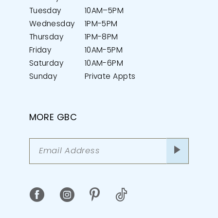
Tuesday
10AM–5PM
Wednesday
1PM-5PM
Thursday
1PM-8PM
Friday
10AM-5PM
Saturday
10AM-6PM
Sunday
Private Appts
MORE GBC