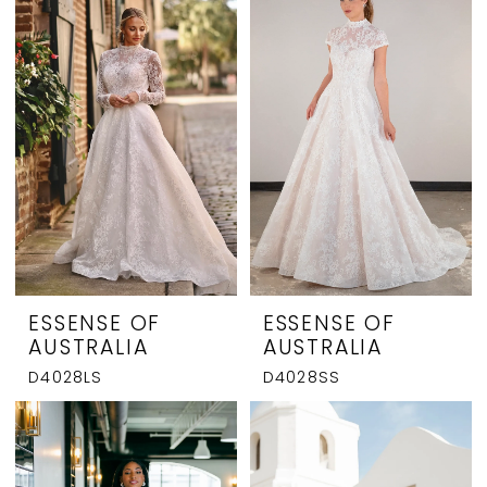
ESSENSE OF
ESSENSE OF
AUSTRALIA
AUSTRALIA
D4028LS
D4028SS