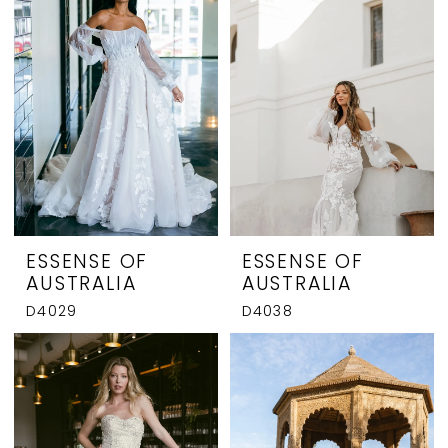
ESSENSE OF
ESSENSE OF
AUSTRALIA
AUSTRALIA
D4029
D4038