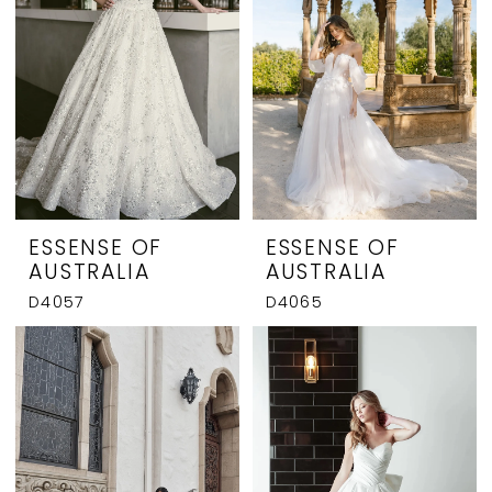
ESSENSE OF
ESSENSE OF
AUSTRALIA
AUSTRALIA
D4057
D4065