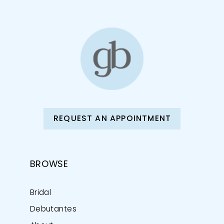
REQUEST AN APPOINTMENT
BROWSE
Bridal
Debutantes