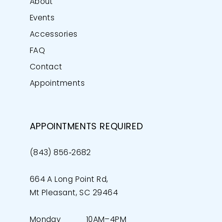
About
Events
Accessories
FAQ
Contact
Appointments
APPOINTMENTS REQUIRED
(843) 856‑2682
664 A Long Point Rd,
Mt Pleasant, SC 29464
Monday
10AM–4PM