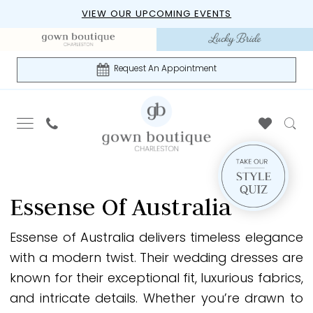
Skip
Skip
Enable
Pause
VIEW OUR UPCOMING EVENTS
to
to
Accessibility
autoplay
main
Navigation
for
for
content
visually
dynamic
Request An Appointment
impaired
content
Essense
of
Essense Of Australia
Australia
Fall
Essense of Australia delivers timeless elegance
2024
with a modern twist. Their wedding dresses are
Essense
known for their exceptional fit, luxurious fabrics,
of
and intricate details. Whether you’re drawn to
Australia