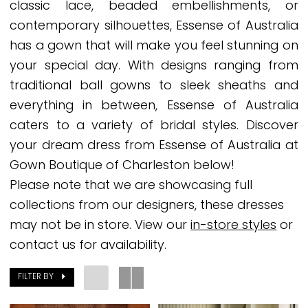
classic lace, beaded embellishments, or
Bridal
contemporary silhouettes, Essense of Australia
Dresses
has a gown that will make you feel stunning on
|
your special day. With designs ranging from
Gown
traditional ball gowns to sleek sheaths and
Boutique
everything in between, Essense of Australia
of
caters to a variety of bridal styles. Discover
Charleston
your dream dress from Essense of Australia at
Gown Boutique of Charleston below!
Please note that we are showcasing full
collections from our designers, these dresses
may not be in store. View our
in-store styles
or
contact us for availability.
FILTER BY