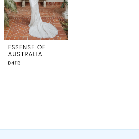
ESSENSE OF
AUSTRALIA
D4113