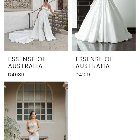
ESSENSE OF
ESSENSE OF
AUSTRALIA
AUSTRALIA
D4080
D4109