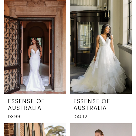
ESSENSE OF
ESSENSE OF
AUSTRALIA
AUSTRALIA
D3991
D4012