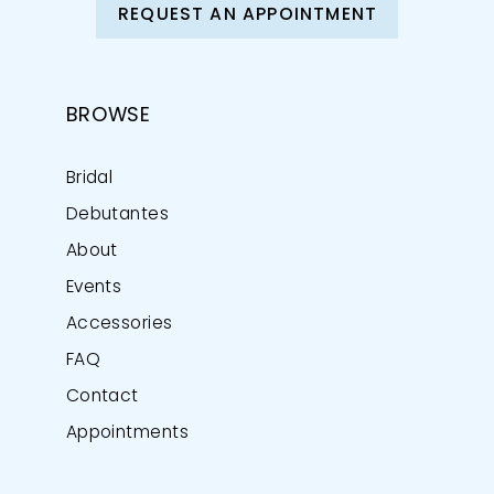
REQUEST AN APPOINTMENT
BROWSE
Bridal
Debutantes
About
Events
Accessories
FAQ
Contact
Appointments