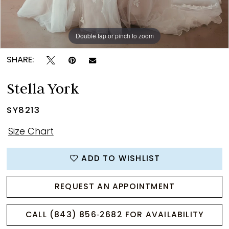
Double tap or pinch to zoom
Double tap or pinch to zoom
Double tap or pinch to zoom
SHARE:
Stella York
SY8213
Size Chart
ADD TO WISHLIST
REQUEST AN APPOINTMENT
CALL (843) 856‑2682 FOR AVAILABILITY