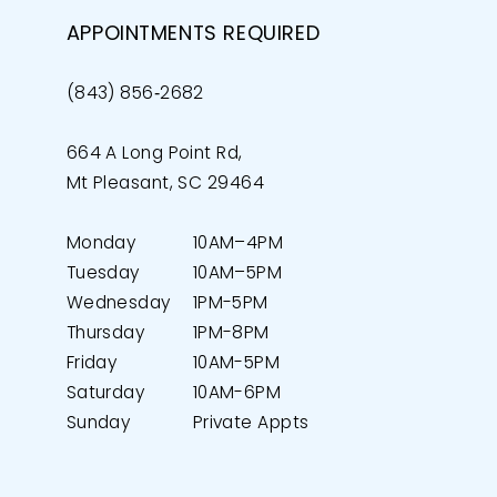
APPOINTMENTS REQUIRED
(843) 856‑2682
664 A Long Point Rd,
Mt Pleasant, SC 29464
Monday
10AM–4PM
Tuesday
10AM–5PM
Wednesday
1PM-5PM
Thursday
1PM-8PM
Friday
10AM-5PM
Saturday
10AM-6PM
Sunday
Private Appts