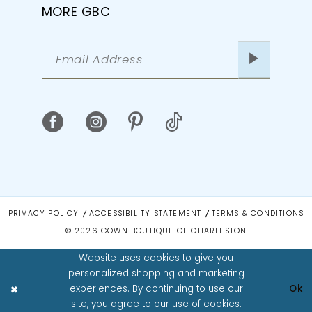
MORE GBC
PRIVACY POLICY
ACCESSIBILITY STATEMENT
TERMS & CONDITIONS
© 2026 GOWN BOUTIQUE OF CHARLESTON
Website uses cookies to give you
personalized shopping and marketing
experiences. By continuing to use our
Ok
site, you agree to our use of cookies.