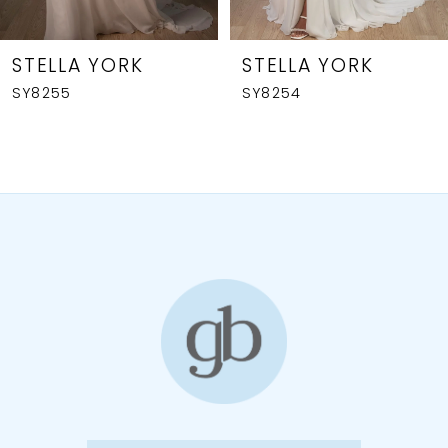
7
8
STELLA YORK
STELLA YORK
SY8255
SY8254
9
10
11
12
13
14