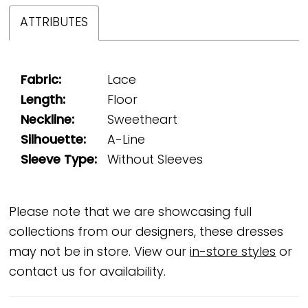
ATTRIBUTES
Fabric:
Lace
Length:
Floor
Neckline:
Sweetheart
Silhouette:
A-Line
Sleeve Type:
Without Sleeves
Please note that we are showcasing full
collections from our designers, these dresses
may not be in store. View our
in-store styles
or
contact us for availability.