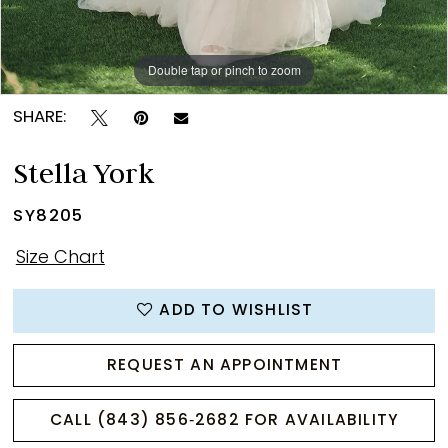
Double tap or pinch to zoom
Double tap or pinch to zoom
Double tap or pinch to zoom
SHARE:
Stella York
SY8205
Size Chart
ADD TO WISHLIST
REQUEST AN APPOINTMENT
CALL (843) 856‑2682 FOR AVAILABILITY