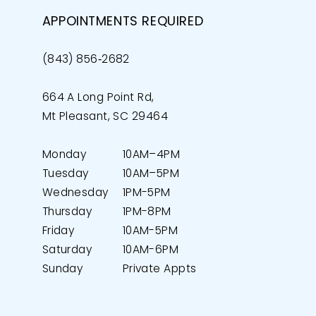
APPOINTMENTS REQUIRED
(843) 856‑2682
664 A Long Point Rd,
Mt Pleasant, SC 29464
Monday
10AM–4PM
Tuesday
10AM–5PM
Wednesday
1PM-5PM
Thursday
1PM-8PM
Friday
10AM-5PM
Saturday
10AM-6PM
Sunday
Private Appts