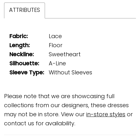
ATTRIBUTES
Fabric:
Lace
Length:
Floor
Neckline:
Sweetheart
Silhouette:
A-Line
Sleeve Type:
Without Sleeves
Please note that we are showcasing full
collections from our designers, these dresses
may not be in store. View our
in-store styles
or
contact us for availability.