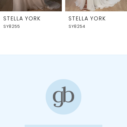
7
8
STELLA YORK
STELLA YORK
SY8255
SY8254
9
10
11
12
13
14