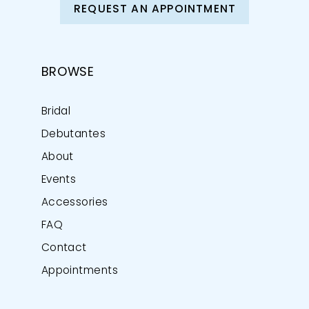
REQUEST AN APPOINTMENT
BROWSE
Bridal
Debutantes
About
Events
Accessories
FAQ
Contact
Appointments