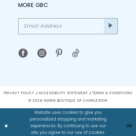
MORE GBC
PRIVACY POLICY
ACCESSIBILITY STATEMENT
TERMS & CONDITIONS
© 2026 GOWN BOUTIQUE OF CHARLESTON
Website uses cookies to give you
personalized shopping and marketing
experiences. By continuing to use our
Ok
site, you agree to our use of cookies.