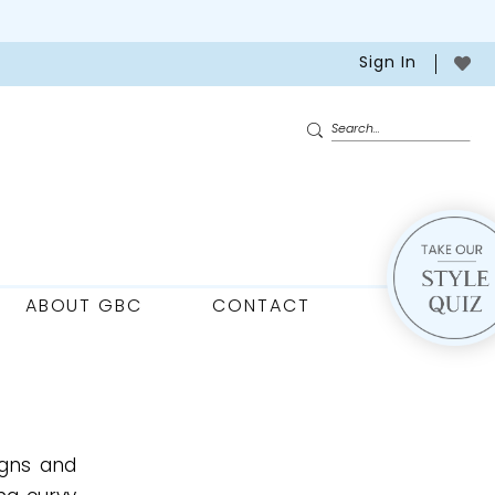
Sign In
ABOUT GBC
CONTACT
igns and