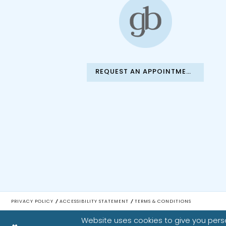
REQUEST AN APPOINTMENT
PRIVACY POLICY
ACCESSIBILITY STATEMENT
TERMS & CONDITIONS
Website uses cookies to give you perso