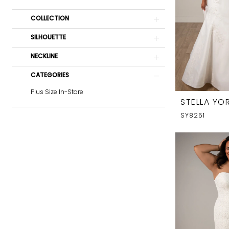
COLLECTION
SILHOUETTE
NECKLINE
CATEGORIES
Plus Size In-Store
STELLA YOR
SY8251