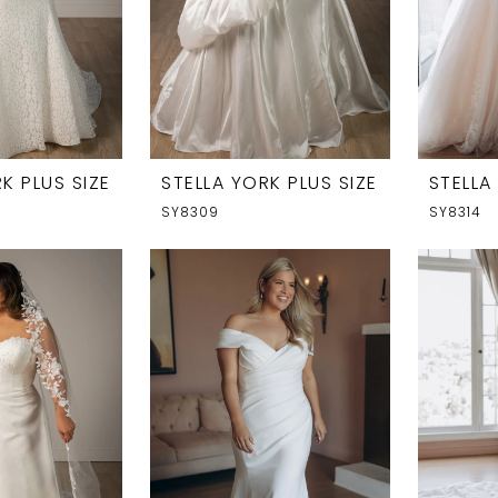
K PLUS SIZE
STELLA YORK PLUS SIZE
STELLA
SY8309
SY8314