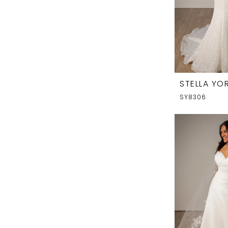
STELLA YOR
SY8306