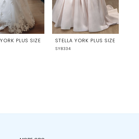
 YORK PLUS SIZE
STELLA YORK PLUS SIZE
SY8334