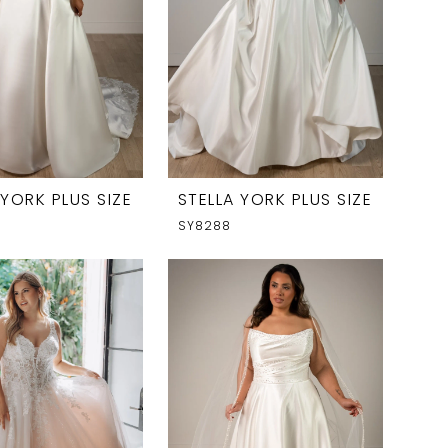
 YORK PLUS SIZE
STELLA YORK PLUS SIZE
SY8288