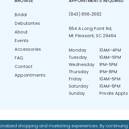
BROWSE
APPOINTMENTS REQUIRED
(843) 856‑2682
Bridal
Debutantes
664 A Long Point Rd,
About
Mt Pleasant, SC 29464
Events
Accessories
Monday
10AM–4PM
Tuesday
10AM–5PM
FAQ
Wednesday
1PM-5PM
Contact
Thursday
1PM-8PM
Appointments
Friday
10AM-5PM
Saturday
10AM-6PM
Sunday
Private Appts
nalized shopping and marketing experiences. By continuing t