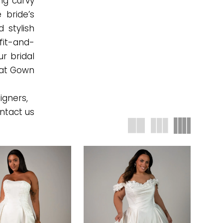
ing curvy
 bride’s
d stylish
 fit-and-
ur bridal
e at Gown
igners,
ntact us