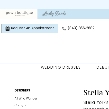
Skip
Skip
Enable
Pause
to
to
Accessibility
autoplay
main
Navigation
for
for
content
visually
dynamic
Request An Appointment
(843) 856‑2682
impaired
content
WEDDING DRESSES
DEBU
Stella
York
Plus
Product
Skip
Stella 
DESIGNERS
Size
List
to
All Who Wander
Every
Stella York
Filters
end
Colby John
Body