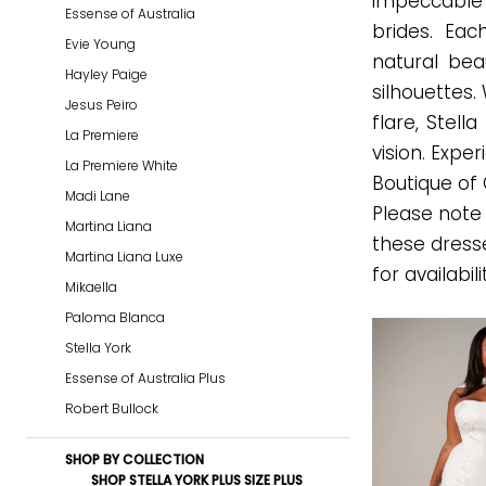
impeccable f
Essense of Australia
Every
brides. Ea
Evie Young
Bride
natural beau
Hayley Paige
Fall
silhouettes.
Jesus Peiro
2026
flare, Stell
La Premiere
Plus
vision. Expe
La Premiere White
Dresses
Boutique of
Madi Lane
|
Please note 
Martina Liana
Gown
these dress
Martina Liana Luxe
Boutique
for availabili
Mikaella
of
Paloma Blanca
Charleston
Stella York
Essense of Australia Plus
Robert Bullock
SHOP BY COLLECTION
SHOP STELLA YORK PLUS SIZE PLUS