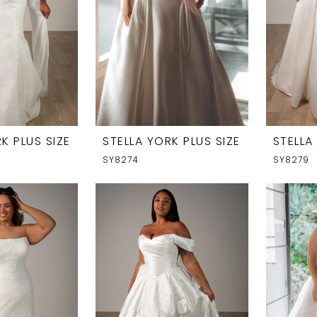
K PLUS SIZE
STELLA YORK PLUS SIZE
STELLA
SY8274
SY8279