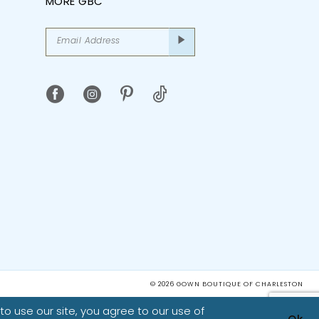
MORE GBC
© 2026 GOWN BOUTIQUE OF CHARLESTON
o use our site, you agree to our use of