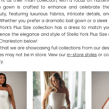
it as their main collection, with a focus on flatter
ch gown is crafted to enhance and celebrate the
ty, featuring luxurious fabrics, intricate details, an
 Whether you prefer a dramatic ball gown or a sleek
a York’s Plus Size collection has a dress to match yo
rience the elegance and style of Stella York Plus Siz
 Charleston below!
that we are showcasing full collections from our des
es may not be in store. View our
in-store styles
or co
ty.