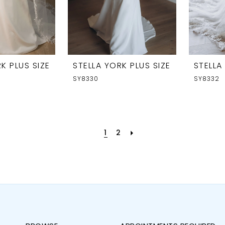
K PLUS SIZE
STELLA YORK PLUS SIZE
STELLA
SY8330
SY8332
1
2