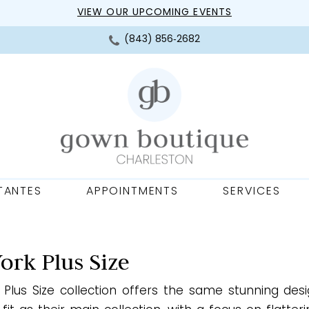
VIEW OUR UPCOMING EVENTS
(843) 856‑2682
TANTES
APPOINTMENTS
SERVICES
York Plus Size
’s Plus Size collection offers the same stunning des