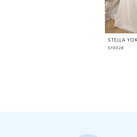
STELLA YOR
SY8328