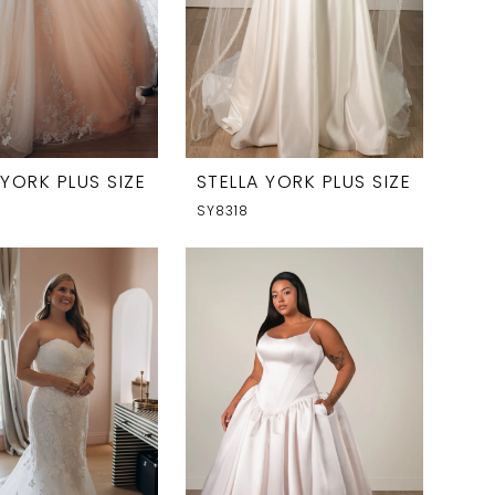
 YORK PLUS SIZE
STELLA YORK PLUS SIZE
SY8318