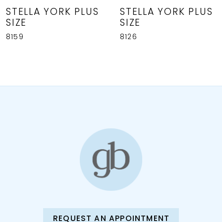
8
STELLA YORK PLUS
STELLA YORK PLUS
SIZE
SIZE
9
8159
8126
REQUEST AN APPOINTMENT