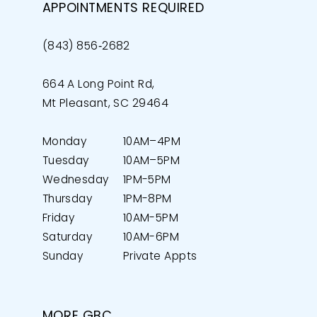
APPOINTMENTS REQUIRED
(843) 856‑2682
664 A Long Point Rd,
Mt Pleasant, SC 29464
Monday
10AM–4PM
Tuesday
10AM–5PM
Wednesday
1PM-5PM
Thursday
1PM-8PM
Friday
10AM-5PM
Saturday
10AM-6PM
Sunday
Private Appts
MORE GBC