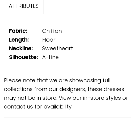
ATTRIBUTES
Fabric:
Chiffon
Length:
Floor
Neckline:
Sweetheart
Silhouette:
A-Line
Please note that we are showcasing full
collections from our designers, these dresses
may not be in store. View our
in-store styles
or
contact us for availability.