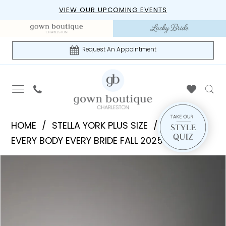
Skip
Skip
Enable
Pause
VIEW OUR UPCOMING EVENTS
to
to
Accessibility
autoplay
main
Navigation
for
for
content
visually
dynamic
Request An Appointment
impaired
content
Stella
HOME
STELLA YORK PLUS SIZE
York
EVERY BODY EVERY BRIDE FALL 2025
Plus
PAUSE AUTOPLAY
PREVIOUS SLIDE
NEXT SLIDE
Products
Skip
Size
0
Views
to
|
1
Carousel
end
Gown
Boutique
2
of