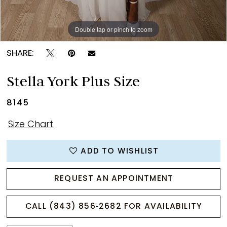
Double tap or pinch to zoom
Double tap or pinch to zoom
Double tap or pinch to zoom
SHARE:
Stella York Plus Size
8145
Size Chart
ADD TO WISHLIST
REQUEST AN APPOINTMENT
CALL (843) 856‑2682 FOR AVAILABILITY