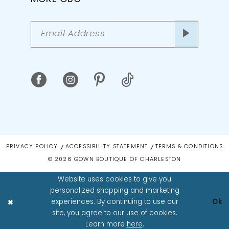
PRIVACY POLICY
ACCESSIBILITY STATEMENT
TERMS & CONDITIONS
© 2026 GOWN BOUTIQUE OF CHARLESTON
Website uses cookies to give you
personalized shopping and marketing
experiences. By continuing to use our
Ok
site, you agree to our use of cookies.
Learn more
here
.