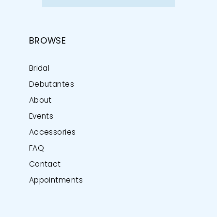
BROWSE
Bridal
Debutantes
About
Events
Accessories
FAQ
Contact
Appointments