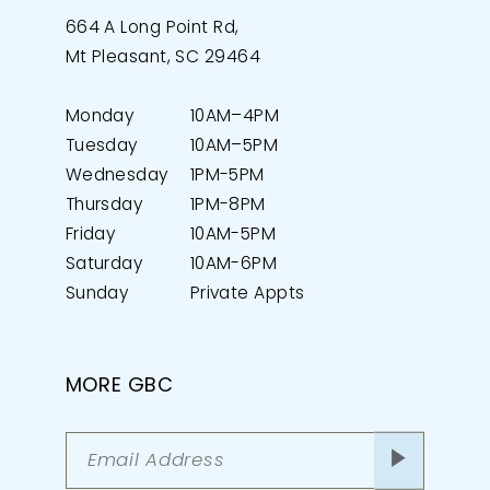
664 A Long Point Rd,
Mt Pleasant, SC 29464
Monday
10AM–4PM
Tuesday
10AM–5PM
Wednesday
1PM-5PM
Thursday
1PM-8PM
Friday
10AM-5PM
Saturday
10AM-6PM
Sunday
Private Appts
MORE GBC