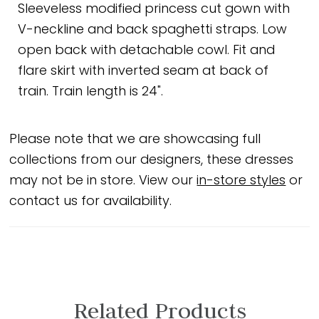
Sleeveless modified princess cut gown with
V-neckline and back spaghetti straps. Low
open back with detachable cowl. Fit and
flare skirt with inverted seam at back of
train. Train length is 24".
Please note that we are showcasing full
collections from our designers, these dresses
may not be in store. View our
in-store styles
or
contact us for availability.
Related Products