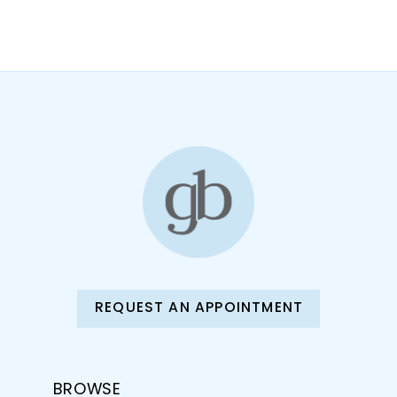
10
11
12
13
14
REQUEST AN APPOINTMENT
BROWSE