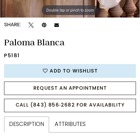
Double tap or pinch to zoom
Double tap or pinch to zoom
Double tap or pinch to zoom
SHARE:
Paloma Blanca
P5181
ADD TO WISHLIST
REQUEST AN APPOINTMENT
CALL (843) 856‑2682 FOR AVAILABILITY
DESCRIPTION
ATTRIBUTES