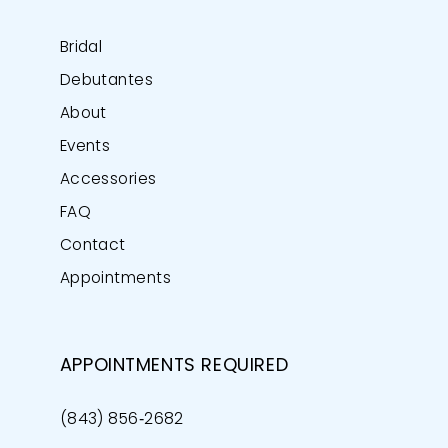
Bridal
Debutantes
About
Events
Accessories
FAQ
Contact
Appointments
APPOINTMENTS REQUIRED
(843) 856‑2682