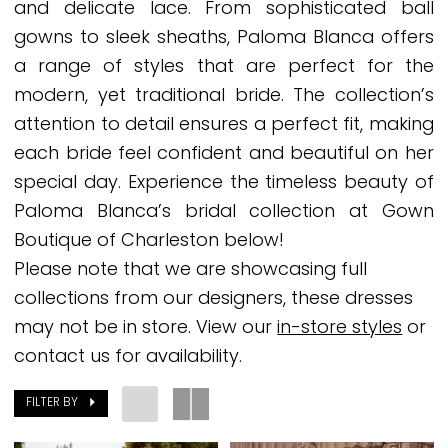
and delicate lace. From sophisticated ball
Boutique
gowns to sleek sheaths, Paloma Blanca offers
of
a range of styles that are perfect for the
Charleston
modern, yet traditional bride. The collection’s
attention to detail ensures a perfect fit, making
each bride feel confident and beautiful on her
special day. Experience the timeless beauty of
Paloma Blanca’s bridal collection at Gown
Boutique of Charleston below!
Please note that we are showcasing full
collections from our designers, these dresses
may not be in store. View our
in-store styles
or
contact us for availability.
FILTER BY