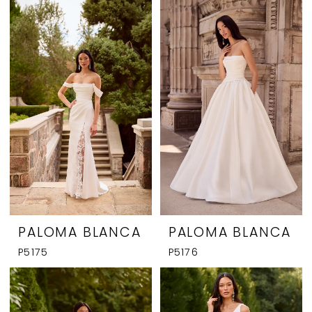
PALOMA BLANCA
PALOMA BLANCA
P5175
P5176