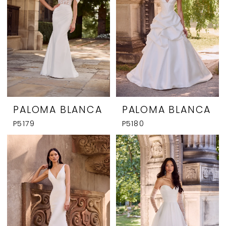
PALOMA BLANCA
PALOMA BLANCA
P5179
P5180