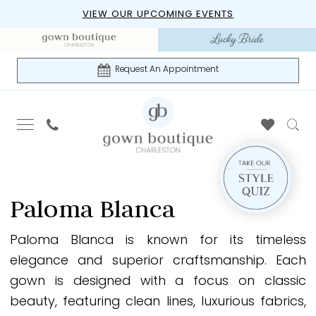
Skip
Skip
Enable
Pause
VIEW OUR UPCOMING EVENTS
to
to
Accessibility
autoplay
main
Navigation
for
for
content
visually
dynamic
Request An Appointment
impaired
content
Paloma
Blanca
Paloma Blanca
Spring
2026
Paloma Blanca is known for its timeless
Bridal
elegance and superior craftsmanship. Each
Dresses
gown is designed with a focus on classic
|
beauty, featuring clean lines, luxurious fabrics,
Gown