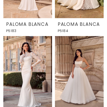
PALOMA BLANCA
PALOMA BLANCA
P5183
P5184