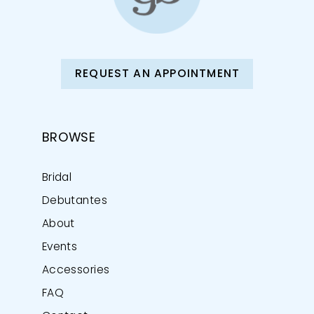
REQUEST AN APPOINTMENT
BROWSE
Bridal
Debutantes
About
Events
Accessories
FAQ