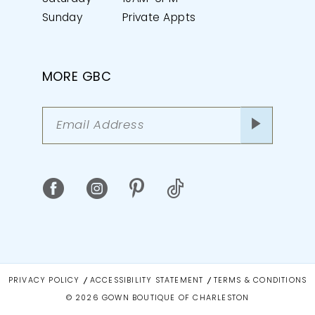
Sunday
Private Appts
MORE GBC
PRIVACY POLICY
ACCESSIBILITY STATEMENT
TERMS & CONDITIONS
© 2026 GOWN BOUTIQUE OF CHARLESTON