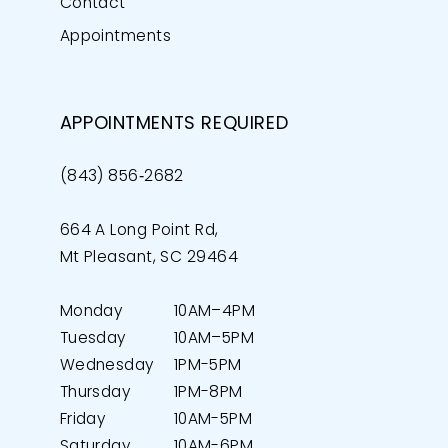
Contact
Appointments
APPOINTMENTS REQUIRED
(843) 856‑2682
664 A Long Point Rd,
Mt Pleasant, SC 29464
Monday
10AM–4PM
Tuesday
10AM–5PM
Wednesday
1PM-5PM
Thursday
1PM-8PM
Friday
10AM-5PM
Saturday
10AM-6PM