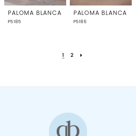
PALOMA BLANCA
PALOMA BLANCA
P5185
P5186
1
2