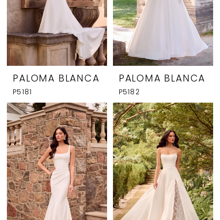
PALOMA BLANCA
PALOMA BLANCA
P5181
P5182