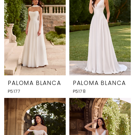
PALOMA BLANCA
PALOMA BLANCA
P5177
P5178