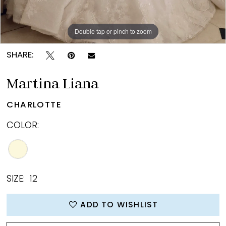
Double tap or pinch to zoom
Double tap or pinch to zoom
Double tap or pinch to zoom
SHARE:
Martina Liana
CHARLOTTE
COLOR:
SIZE:
12
ADD TO WISHLIST