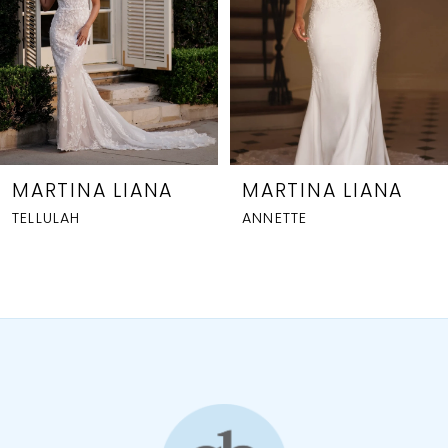
4
5
6
7
MARTINA LIANA
MARTINA LIANA
ANNETTE
1809