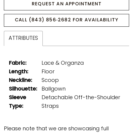
REQUEST AN APPOINTMENT
CALL (843) 856‑2682 FOR AVAILABILITY
ATTRIBUTES
Fabric:
Lace & Organza
Length:
Floor
Neckline:
Scoop
Silhouette:
Ballgown
Sleeve
Detachable Off-the-Shoulder
Type:
Straps
Please note that we are showcasing full