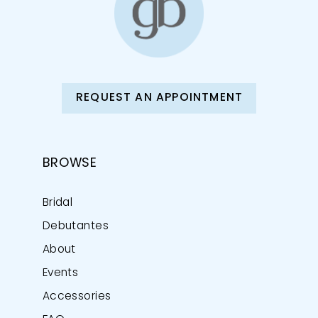
REQUEST AN APPOINTMENT
BROWSE
Bridal
Debutantes
About
Events
Accessories