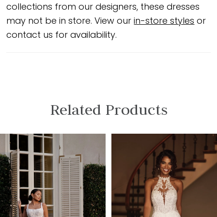
collections from our designers, these dresses
may not be in store. View our
in-store styles
or
contact us for availability.
Related Products
PAUSE AUTOPLAY
PREVIOUS SLIDE
NEXT SLIDE
Related
Skip
0
Products
to
1
Carousel
end
2
3