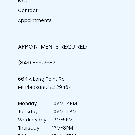
FAQ
Contact
Appointments
APPOINTMENTS REQUIRED
(843) 856‑2682
664 A Long Point Rd,
Mt Pleasant, SC 29464
Monday
10AM–4PM
Tuesday
10AM–5PM
Wednesday
1PM-5PM
Thursday
1PM-8PM