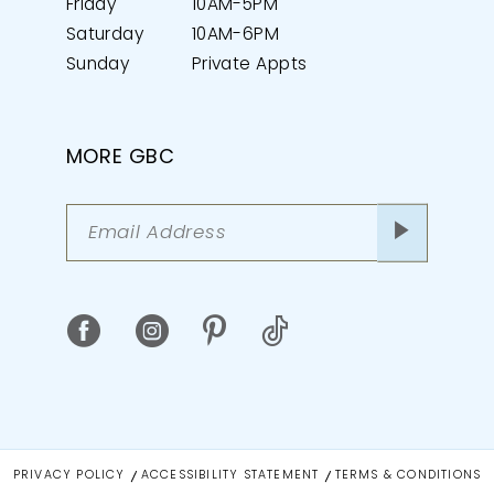
Friday
10AM-5PM
Saturday
10AM-6PM
Sunday
Private Appts
MORE GBC
PRIVACY POLICY
ACCESSIBILITY STATEMENT
TERMS & CONDITIONS