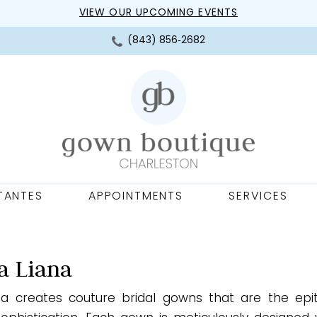
VIEW OUR UPCOMING EVENTS
(843) 856‑2682
TANTES
APPOINTMENTS
SERVICES
a Liana
na creates couture bridal gowns that are the ep