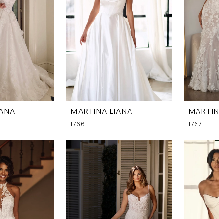
IANA
MARTINA LIANA
MARTIN
1766
1767