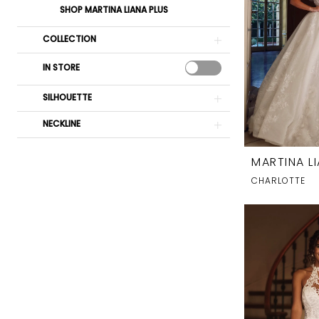
SHOP MARTINA LIANA PLUS
COLLECTION
IN STORE
SILHOUETTE
NECKLINE
MARTINA L
CHARLOTTE