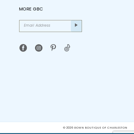
MORE GBC
© 2026 GOWN BOUTIQUE OF CHARLESTON