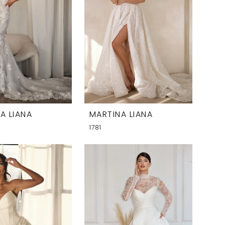
A LIANA
MARTINA LIANA
1781