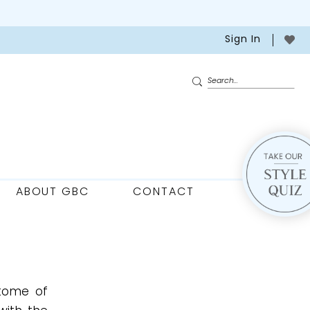
Sign In
ABOUT GBC
CONTACT
itome of