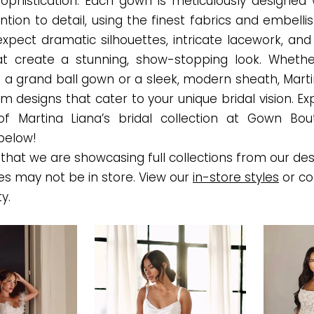
sophistication. Each gown is meticulously designed 
ntion to detail, using the finest fabrics and embell
expect dramatic silhouettes, intricate lacework, and
t create a stunning, show-stopping look. Whethe
 a grand ball gown or a sleek, modern sheath, Marti
m designs that cater to your unique bridal vision. E
of Martina Liana’s bridal collection at Gown Bou
below!
that we are showcasing full collections from our des
es may not be in store. View our
in-store styles
or co
ty.