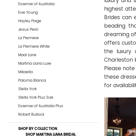
luxury and 
Essense of Australia
|
highest atte
Evie Young
Gown
Brides can 
Hayley Paige
Boutique
beading tha
Jesus Peiro
of
dreaming of
La Premiere
Charleston
offers custo
La Premiere White
the luxury 
Madi Lane
Charleston 
Martina Liana Luxe
Please note 
Mikaella
these dress
Paloma Blanca
for availabili
Stella York
Stella York Plus Size
Essense of Australia Plus
Robert Bullock
SHOP BY COLLECTION
SHOP MARTINA LIANA BRIDAL