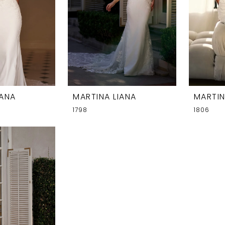
IANA
MARTINA LIANA
MARTIN
1798
1806