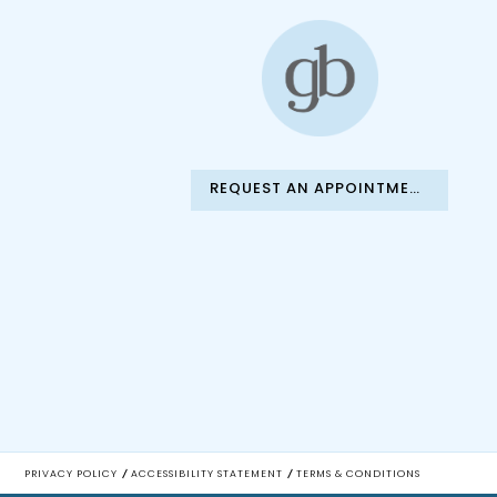
REQUEST AN APPOINTMENT
PRIVACY POLICY
ACCESSIBILITY STATEMENT
TERMS & CONDITIONS