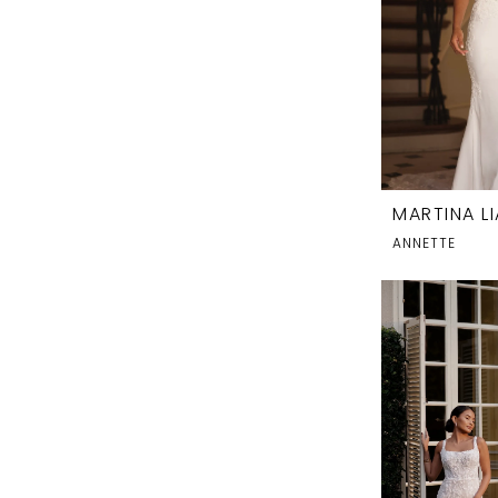
MARTINA L
ANNETTE