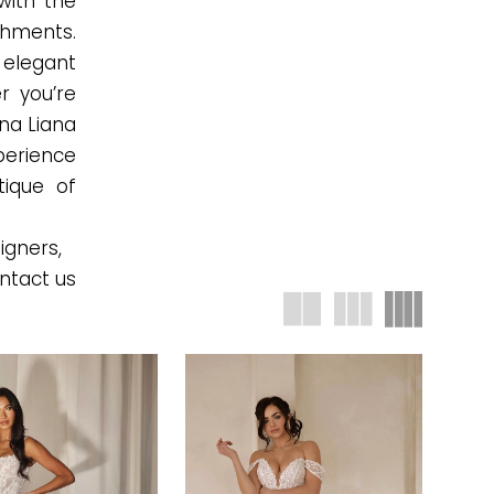
with the
ishments.
 elegant
r you’re
na Liana
xperience
tique of
igners,
ntact us