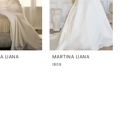
A LIANA
MARTINA LIANA
1809