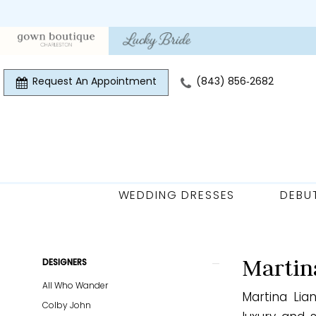
Skip
Skip
Enable
Pause
to
to
Accessibility
autoplay
main
Navigation
for
for
content
visually
dynamic
Request An Appointment
(843) 856‑2682
impaired
content
WEDDING DRESSES
DEBU
Martina
Liana
Fall
Product
Skip
Martin
DESIGNERS
2024
List
to
All Who Wander
Bridal
Martina Lia
Filters
end
Colby John
Dresses