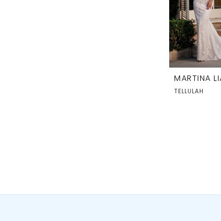
MARTINA L
TELLULAH