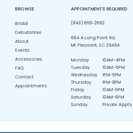
BROWSE
APPOINTMENTS REQUIRED
(843) 856‑2682
Bridal
Debutantes
664 A Long Point Rd,
About
Mt Pleasant, SC 29464
Events
Accessories
Monday
10AM–4PM
Tuesday
10AM–5PM
FAQ
Wednesday
1PM-5PM
Contact
Thursday
1PM-8PM
Appointments
Friday
10AM-5PM
Saturday
10AM-6PM
Sunday
Private Appts