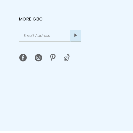
MORE GBC