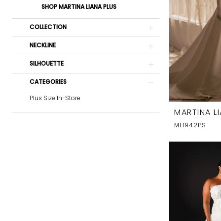
SHOP MARTINA LIANA PLUS
COLLECTION
NECKLINE
SILHOUETTE
CATEGORIES
Plus Size In-Store
MARTINA L
ML1942PS