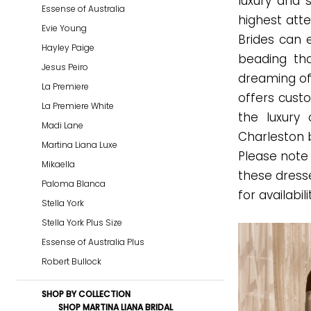
luxury and 
Essense of Australia
Dresses
highest atte
Evie Young
|
Brides can 
Hayley Paige
Gown
beading tha
Jesus Peiro
Boutique
dreaming of
La Premiere
of
offers custo
La Premiere White
Charleston
the luxury 
Madi Lane
Charleston 
Martina Liana Luxe
Please note 
Mikaella
these dress
Paloma Blanca
for availabili
Stella York
Stella York Plus Size
Essense of Australia Plus
Robert Bullock
SHOP BY COLLECTION
SHOP MARTINA LIANA BRIDAL