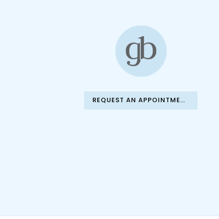
REQUEST AN APPOINTMENT