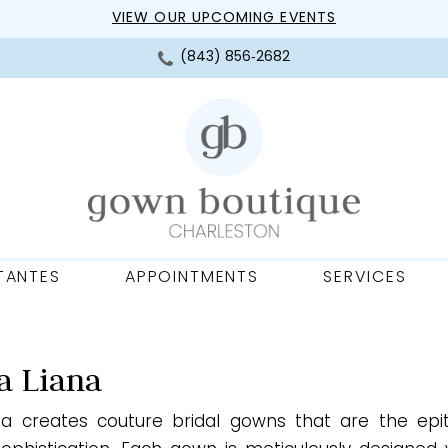
VIEW OUR UPCOMING EVENTS
(843) 856‑2682
TANTES
APPOINTMENTS
SERVICES
a Liana
na creates couture bridal gowns that are the ep