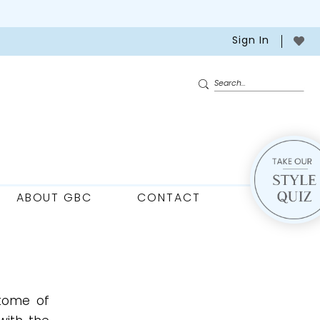
Sign In
ABOUT GBC
CONTACT
itome of