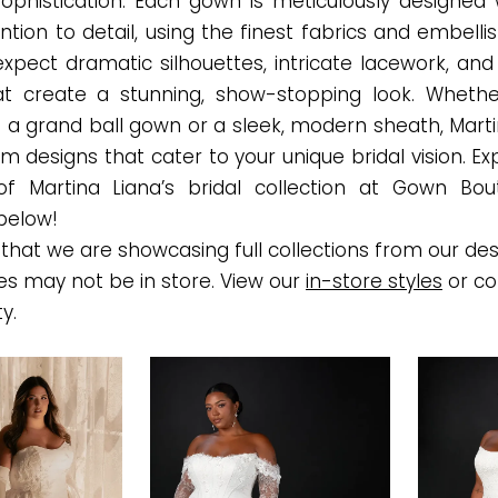
sophistication. Each gown is meticulously designed 
ntion to detail, using the finest fabrics and embell
expect dramatic silhouettes, intricate lacework, and
t create a stunning, show-stopping look. Whethe
 a grand ball gown or a sleek, modern sheath, Marti
m designs that cater to your unique bridal vision. E
of Martina Liana’s bridal collection at Gown Bou
below!
that we are showcasing full collections from our des
es may not be in store. View our
in-store styles
or co
ty.