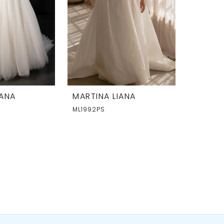
IANA
MARTINA LIANA
ML1992PS