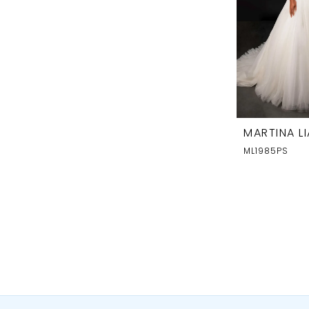
MARTINA L
ML1985PS