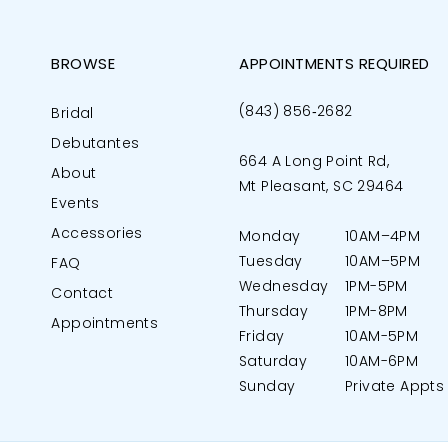
BROWSE
APPOINTMENTS REQUIRED
(843) 856‑2682
Bridal
Debutantes
664 A Long Point Rd,
About
Mt Pleasant, SC 29464
Events
Accessories
Monday
10AM–4PM
Tuesday
10AM–5PM
FAQ
Wednesday
1PM-5PM
Contact
Thursday
1PM-8PM
Appointments
Friday
10AM-5PM
Saturday
10AM-6PM
Sunday
Private Appts