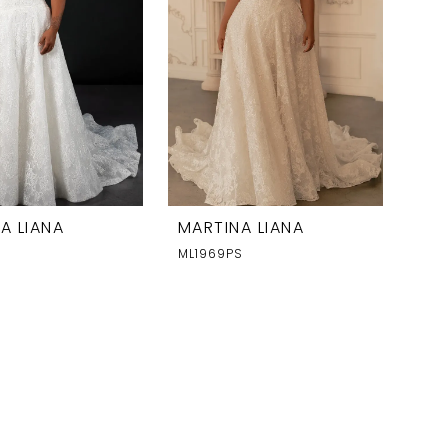
A LIANA
MARTINA LIANA
S
ML1969PS