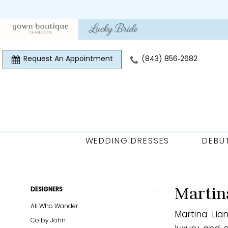
Skip
Skip
Enable
Pause
to
to
Accessibility
autoplay
main
Navigation
for
for
content
visually
dynamic
Request An Appointment
(843) 856‑2682
impaired
content
WEDDING DRESSES
DEBU
Martina
Liana
Curvy
Product
Skip
Martin
DESIGNERS
Spring
List
to
All Who Wander
2026
Martina Lia
Filters
end
Colby John
Plus