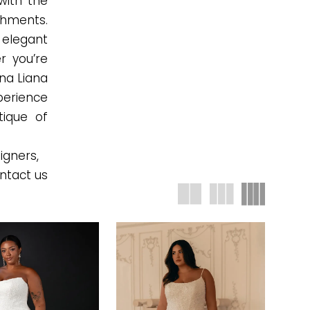
with the
ishments.
 elegant
r you’re
na Liana
xperience
tique of
igners,
ntact us