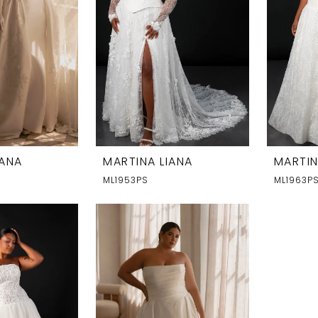
IANA
MARTINA LIANA
MARTIN
ML1953PS
ML1963P