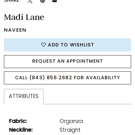
SHARE:
Madi Lane
NAVEEN
ADD TO WISHLIST
REQUEST AN APPOINTMENT
CALL (843) 856‑2682 FOR AVAILABILITY
ATTRIBUTES
Fabric:
Organza
Neckline:
Straight