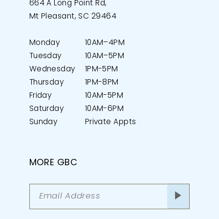
664 A Long Point Rd,
Mt Pleasant, SC 29464
Monday
10AM–4PM
Tuesday
10AM–5PM
Wednesday
1PM-5PM
Thursday
1PM-8PM
Friday
10AM-5PM
Saturday
10AM-6PM
Sunday
Private Appts
MORE GBC