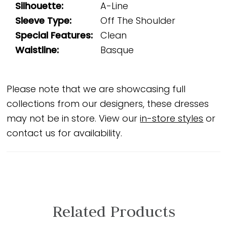
Silhouette:
A-Line
Sleeve Type:
Off The Shoulder
Special Features:
Clean
Waistline:
Basque
Please note that we are showcasing full
collections from our designers, these dresses
may not be in store. View our
in-store styles
or
contact us for availability.
Related Products