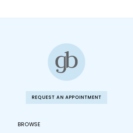
10
11
12
13
14
REQUEST AN APPOINTMENT
BROWSE