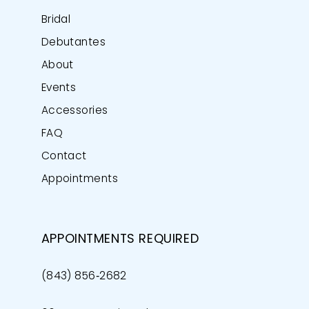
Bridal
Debutantes
About
Events
Accessories
FAQ
Contact
Appointments
APPOINTMENTS REQUIRED
(843) 856‑2682