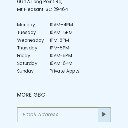
664 A Long Point Rd,
Mt Pleasant, SC 29464
Monday
10AM–4PM
Tuesday
10AM–5PM
Wednesday
1PM-5PM
Thursday
1PM-8PM
Friday
10AM-5PM
Saturday
10AM-6PM
Sunday
Private Appts
MORE GBC