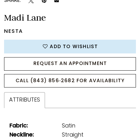
SHARE:
Madi Lane
NESTA
ADD TO WISHLIST
REQUEST AN APPOINTMENT
CALL (843) 856‑2682 FOR AVAILABILITY
ATTRIBUTES
Fabric:
Satin
Neckline:
Straight