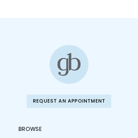
10
11
12
13
14
REQUEST AN APPOINTMENT
BROWSE