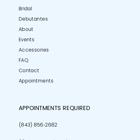
Bridal
Debutantes
About
Events
Accessories
FAQ
Contact
Appointments
APPOINTMENTS REQUIRED
(843) 856‑2682