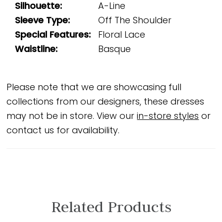
Silhouette:
A-Line
Sleeve Type:
Off The Shoulder
Special Features:
Floral Lace
Waistline:
Basque
Please note that we are showcasing full
collections from our designers, these dresses
may not be in store. View our
in-store styles
or
contact us for availability.
Related Products