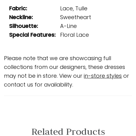
Fabric:
Lace, Tulle
Neckline:
Sweetheart
Silhouette:
A-Line
Special Features:
Floral Lace
Please note that we are showcasing full
collections from our designers, these dresses
may not be in store. View our
in-store styles
or
contact us for availability.
Related Products