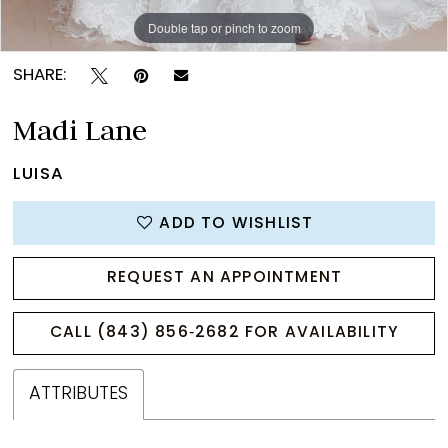
Double tap or pinch to zoom
Double tap or pinch to zoom
Double tap or pinch to zoom
SHARE:
Madi Lane
LUISA
ADD TO WISHLIST
REQUEST AN APPOINTMENT
CALL (843) 856‑2682 FOR AVAILABILITY
ATTRIBUTES