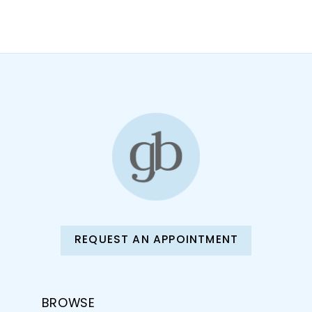
10
11
12
13
14
REQUEST AN APPOINTMENT
BROWSE