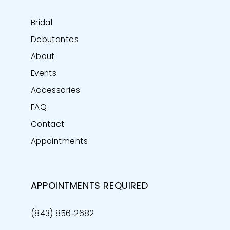
Bridal
Debutantes
About
Events
Accessories
FAQ
Contact
Appointments
APPOINTMENTS REQUIRED
(843) 856‑2682