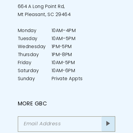
664 A Long Point Rd,
Mt Pleasant, SC 29464
Monday
10AM–4PM
Tuesday
10AM–5PM
Wednesday
1PM-5PM
Thursday
1PM-8PM
Friday
10AM-5PM
Saturday
10AM-6PM
Sunday
Private Appts
MORE GBC