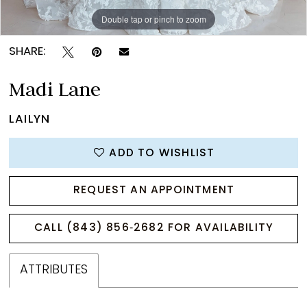
Double tap or pinch to zoom
Double tap or pinch to zoom
Double tap or pinch to zoom
SHARE:
Madi Lane
LAILYN
ADD TO WISHLIST
REQUEST AN APPOINTMENT
CALL (843) 856‑2682 FOR AVAILABILITY
ATTRIBUTES