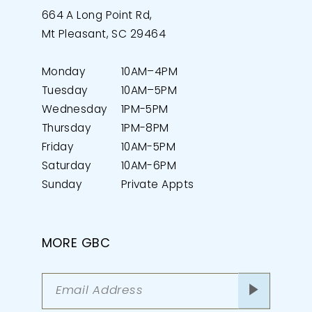
664 A Long Point Rd,
Mt Pleasant, SC 29464
Monday
10AM–4PM
Tuesday
10AM–5PM
Wednesday
1PM-5PM
Thursday
1PM-8PM
Friday
10AM-5PM
Saturday
10AM-6PM
Sunday
Private Appts
MORE GBC