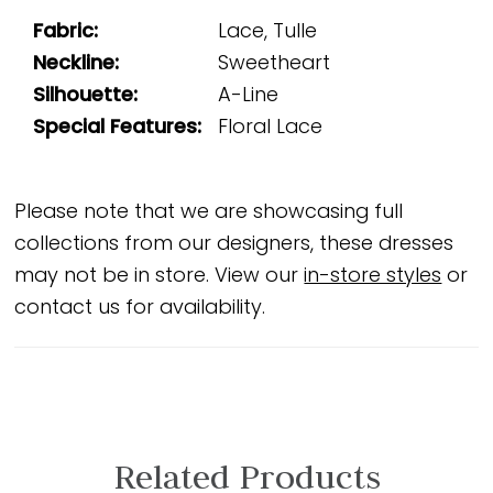
Fabric:
Lace, Tulle
Neckline:
Sweetheart
Silhouette:
A-Line
Special Features:
Floral Lace
Please note that we are showcasing full
collections from our designers, these dresses
may not be in store. View our
in-store styles
or
contact us for availability.
Related Products