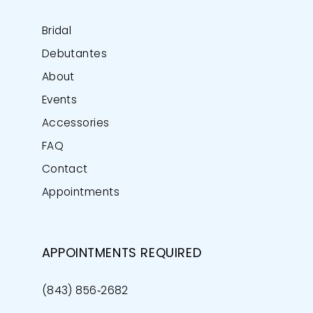
Bridal
Debutantes
About
Events
Accessories
FAQ
Contact
Appointments
APPOINTMENTS REQUIRED
(843) 856‑2682