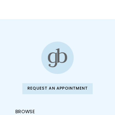
10
11
12
13
14
REQUEST AN APPOINTMENT
BROWSE