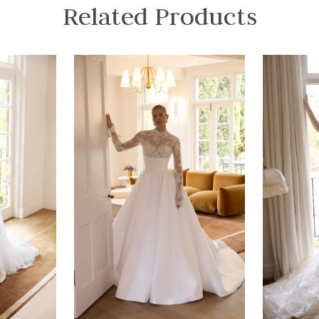
Related Products