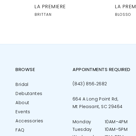
LA PREMIERE
LA PREM
BRITTAN
BLOSSO
BROWSE
APPOINTMENTS REQUIRED
(843) 856‑2682
Bridal
Debutantes
664 A Long Point Rd,
About
Mt Pleasant, SC 29464
Events
Accessories
Monday
10AM–4PM
Tuesday
10AM–5PM
FAQ