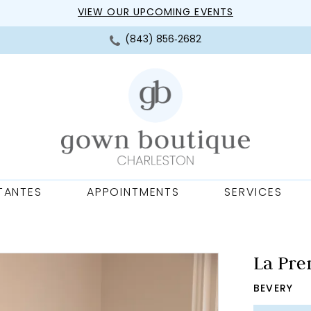
VIEW OUR UPCOMING EVENTS
(843) 856‑2682
TANTES
APPOINTMENTS
SERVICES
La Pre
BEVERY