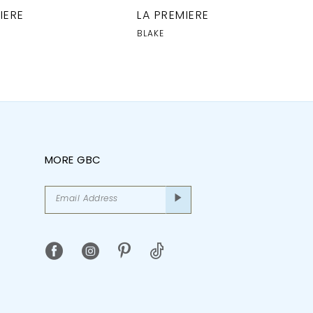
IERE
LA PREMIERE
BLAKE
MORE GBC