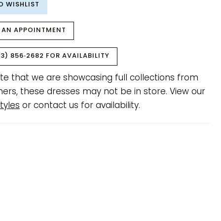
O WISHLIST
 AN APPOINTMENT
3) 856‑2682 FOR AVAILABILITY
te that we are showcasing full collections from
ners, these dresses may not be in store. View our
tyles
or contact us for availability.