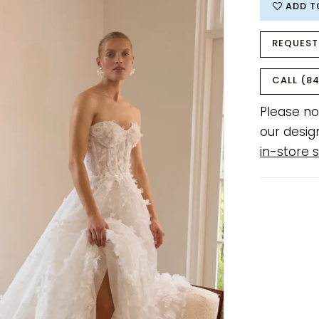
ADD T
REQUEST
CALL (84
Please no
our desig
in-store s