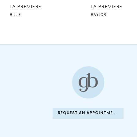
10
LA PREMIERE
LA PREMIERE
11
BILLIE
BAYLOR
12
13
REQUEST AN APPOINTMENT