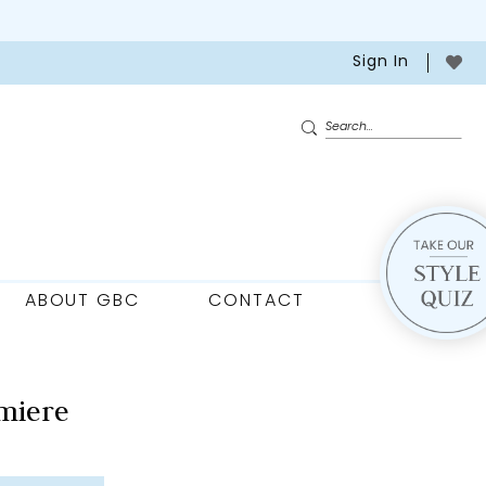
Sign In
ABOUT GBC
CONTACT
miere