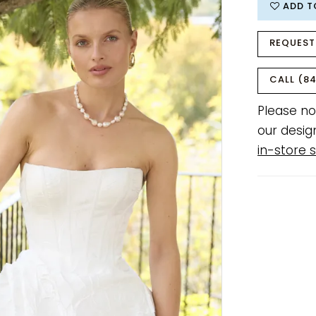
ADD T
REQUEST
CALL (84
Please no
our desig
in-store s