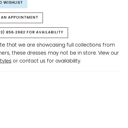
O WISHLIST
 AN APPOINTMENT
3) 856‑2682 FOR AVAILABILITY
te that we are showcasing full collections from
ners, these dresses may not be in store. View our
tyles
or contact us for availability.