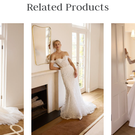
Related Products