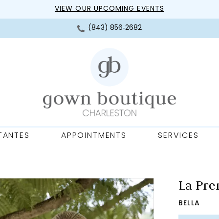
VIEW OUR UPCOMING EVENTS
(843) 856‑2682
TANTES
APPOINTMENTS
SERVICES
La Pre
BELLA