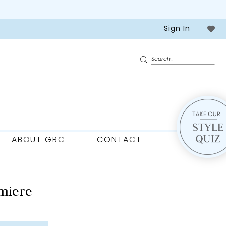
Sign In
ABOUT GBC
CONTACT
miere