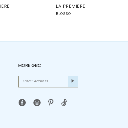
IERE
LA PREMIERE
BLOSSO
MORE GBC