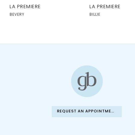
10
LA PREMIERE
LA PREMIERE
11
BEVERY
BILLIE
12
13
REQUEST AN APPOINTMENT