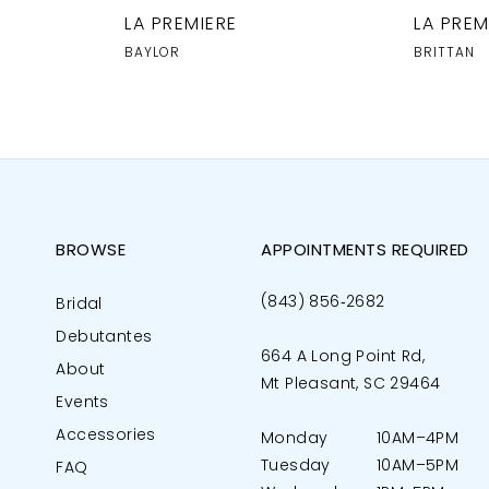
LA PREMIERE
LA PREM
BAYLOR
BRITTAN
BROWSE
APPOINTMENTS REQUIRED
(843) 856‑2682
Bridal
Debutantes
664 A Long Point Rd,
About
Mt Pleasant, SC 29464
Events
Accessories
Monday
10AM–4PM
Tuesday
10AM–5PM
FAQ