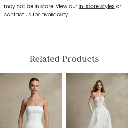
may not be in store. View our
in-store styles
or
contact us for availability.
Related Products
PAUSE AUTOPLAY
PREVIOUS SLIDE
NEXT SLIDE
Related
Skip
0
Products
to
1
Carousel
end
2
3
4