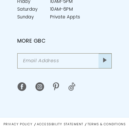
Friday
10AM-5PM
Saturday
10AM-6PM
Sunday
Private Appts
MORE GBC
PRIVACY POLICY
ACCESSIBILITY STATEMENT
TERMS & CONDITIONS