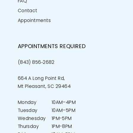
FAQ
Contact
Appointments
APPOINTMENTS REQUIRED
(843) 856‑2682
664 A Long Point Rd,
Mt Pleasant, SC 29464
Monday
10AM–4PM
Tuesday
10AM–5PM
Wednesday
1PM-5PM
Thursday
1PM-8PM