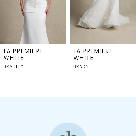
5
6
7
8
LA PREMIERE
LA PREMIERE
WHITE
WHITE
9
BRADLEY
BRADY
10
11
12
13
14