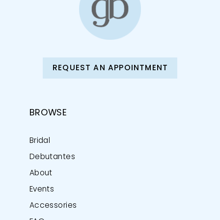
REQUEST AN APPOINTMENT
BROWSE
Bridal
Debutantes
About
Events
Accessories