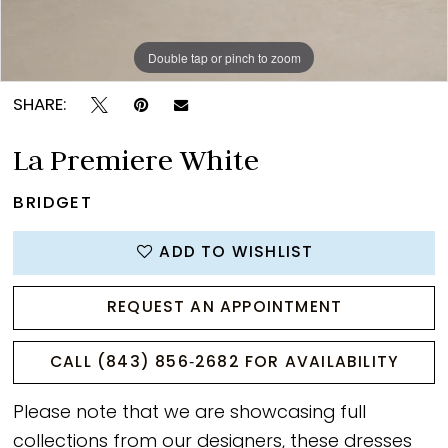
Double tap or pinch to zoom
Double tap or pinch to zoom
Double tap or pinch to zoom
SHARE:
La Premiere White
BRIDGET
ADD TO WISHLIST
REQUEST AN APPOINTMENT
CALL (843) 856‑2682 FOR AVAILABILITY
Please note that we are showcasing full
collections from our designers, these dresses