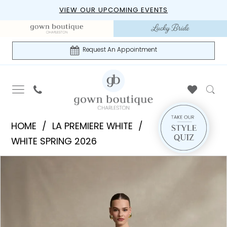
Skip
Skip
Enable
Pause
VIEW OUR UPCOMING EVENTS
to
to
Accessibility
autoplay
main
Navigation
for
for
content
visually
dynamic
Request An Appointment
impaired
content
La
HOME
LA PREMIERE WHITE
Premiere
WHITE SPRING 2026
White
PAUSE AUTOPLAY
PREVIOUS SLIDE
NEXT SLIDE
Products
Skip
-
0
Views
to
Bridget
1
Carousel
end
|
Gown
2
Boutique