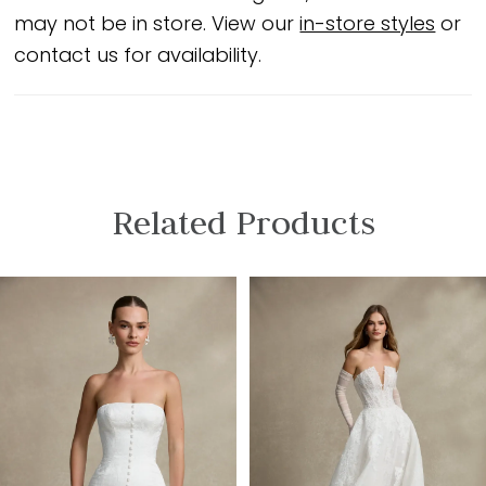
may not be in store. View our
in-store styles
or
contact us for availability.
Related Products
PAUSE AUTOPLAY
PREVIOUS SLIDE
NEXT SLIDE
Related
Skip
0
Products
to
1
Carousel
end
2
3
4