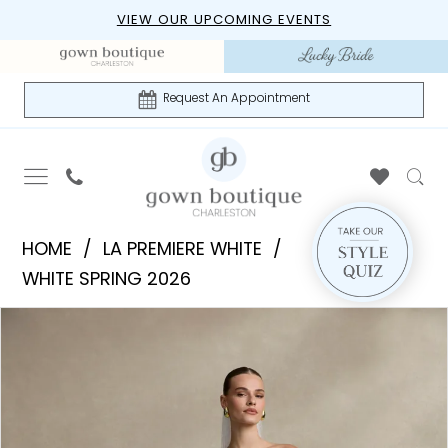
Skip
Skip
Enable
Pause
VIEW OUR UPCOMING EVENTS
to
to
Accessibility
autoplay
main
Navigation
for
for
content
visually
dynamic
Request An Appointment
impaired
content
La
HOME
LA PREMIERE WHITE
Premiere
WHITE SPRING 2026
White
PAUSE AUTOPLAY
PREVIOUS SLIDE
NEXT SLIDE
Products
Skip
-
0
Views
to
Bentley
1
Carousel
end
|
Gown
2
Boutique