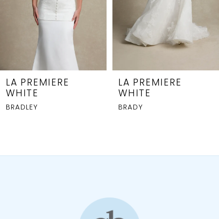
5
6
7
8
LA PREMIERE
LA PREMIERE
WHITE
WHITE
9
BRADLEY
BRADY
10
11
12
13
14