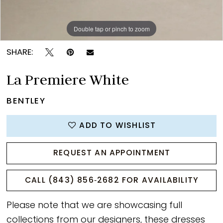
Double tap or pinch to zoom
Double tap or pinch to zoom
Double tap or pinch to zoom
SHARE:
La Premiere White
BENTLEY
ADD TO WISHLIST
REQUEST AN APPOINTMENT
CALL (843) 856‑2682 FOR AVAILABILITY
Please note that we are showcasing full
collections from our designers, these dresses