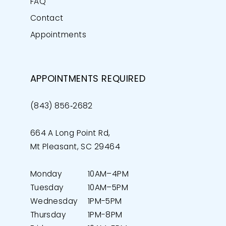
FAQ
Contact
Appointments
APPOINTMENTS REQUIRED
(843) 856‑2682
664 A Long Point Rd,
Mt Pleasant, SC 29464
Monday
10AM–4PM
Tuesday
10AM–5PM
Wednesday
1PM-5PM
Thursday
1PM-8PM