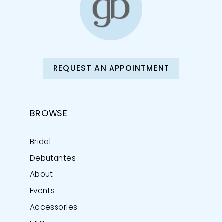
REQUEST AN APPOINTMENT
BROWSE
Bridal
Debutantes
About
Events
Accessories