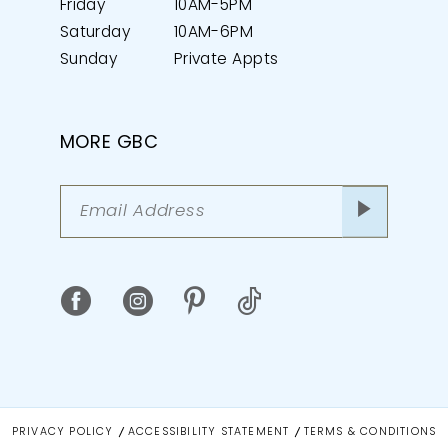
Friday
10AM-5PM
Saturday
10AM-6PM
Sunday
Private Appts
MORE GBC
PRIVACY POLICY
ACCESSIBILITY STATEMENT
TERMS & CONDITIONS