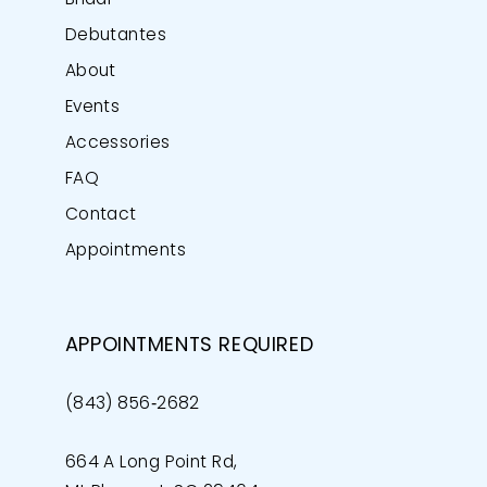
Bridal
Debutantes
About
Events
Accessories
FAQ
Contact
Appointments
APPOINTMENTS REQUIRED
(843) 856‑2682
664 A Long Point Rd,