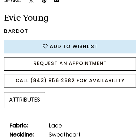
SHARE:
Evie Young
BARDOT
ADD TO WISHLIST
REQUEST AN APPOINTMENT
CALL (843) 856‑2682 FOR AVAILABILITY
ATTRIBUTES
Fabric:
Lace
Neckline:
Sweetheart