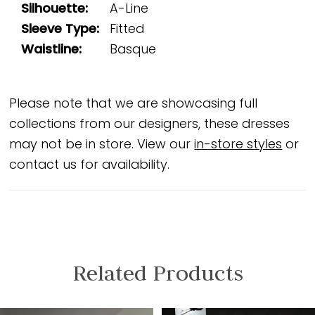
Silhouette:
A-Line
Sleeve Type:
Fitted
Waistline:
Basque
Please note that we are showcasing full
collections from our designers, these dresses
may not be in store. View our
in-store styles
or
contact us for availability.
Related Products
PAUSE AUTOPLAY
PREVIOUS SLIDE
NEXT SLIDE