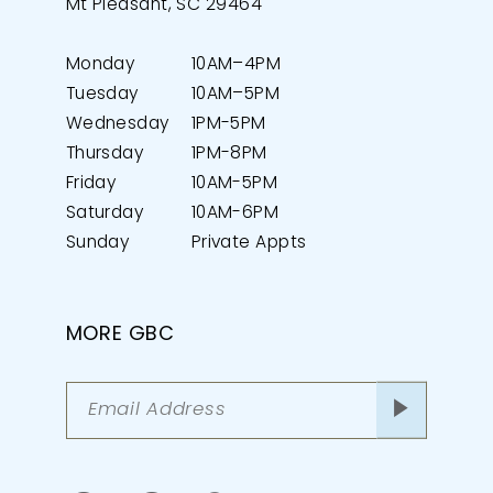
Mt Pleasant, SC 29464
Monday
10AM–4PM
Tuesday
10AM–5PM
Wednesday
1PM-5PM
Thursday
1PM-8PM
Friday
10AM-5PM
Saturday
10AM-6PM
Sunday
Private Appts
MORE GBC