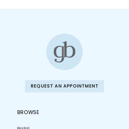
11
12
13
14
REQUEST AN APPOINTMENT
BROWSE