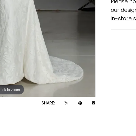
Please no
our desig
in-store s
lick to zoom
lick to zoom
SHARE: