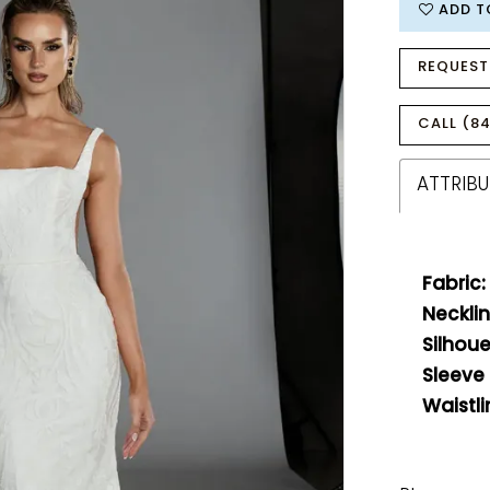
ADD T
REQUEST
CALL (84
ATTRIBU
Fabric:
Necklin
Silhoue
Sleeve
Waistli