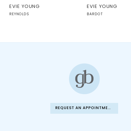
10
EVIE YOUNG
EVIE YOUNG
11
REYNOLDS
BARDOT
12
13
14
REQUEST AN APPOINTMENT