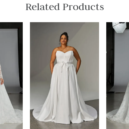
Related Products