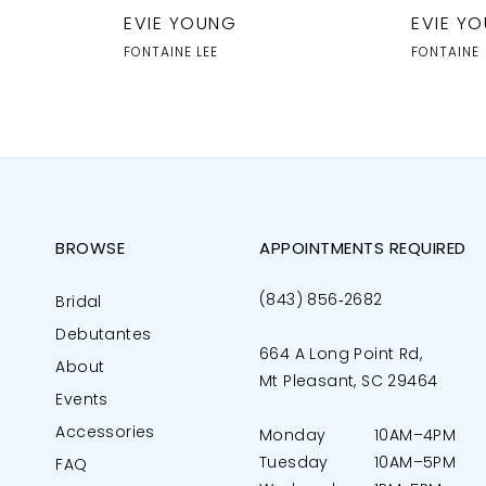
EVIE YOUNG
EVIE Y
FONTAINE LEE
FONTAINE
BROWSE
APPOINTMENTS REQUIRED
(843) 856‑2682
Bridal
Debutantes
664 A Long Point Rd,
About
Mt Pleasant, SC 29464
Events
Accessories
Monday
10AM–4PM
Tuesday
10AM–5PM
FAQ