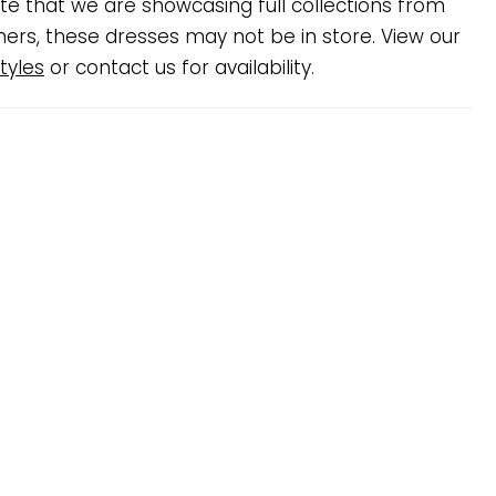
te that we are showcasing full collections from
ners, these dresses may not be in store. View our
tyles
or contact us for availability.