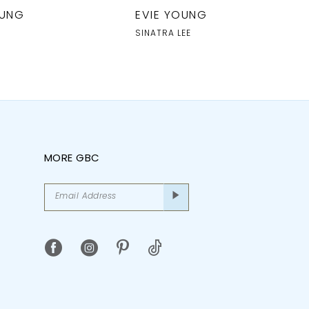
OUNG
EVIE YOUNG
SINATRA LEE
MORE GBC