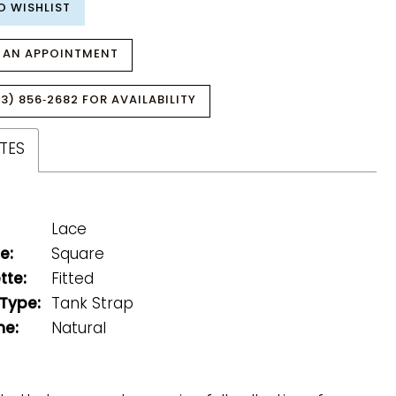
O WISHLIST
 AN APPOINTMENT
3) 856‑2682 FOR AVAILABILITY
TES
Lace
e:
Square
tte:
Fitted
 Type:
Tank Strap
ne:
Natural