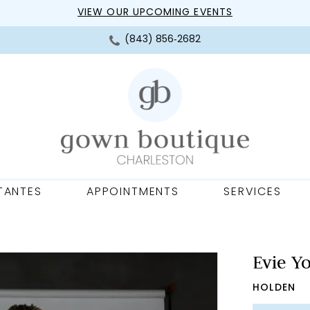
VIEW OUR UPCOMING EVENTS
(843) 856‑2682
TANTES
APPOINTMENTS
SERVICES
Evie Y
HOLDEN