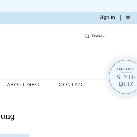
Sign In
ABOUT GBC
CONTACT
oung