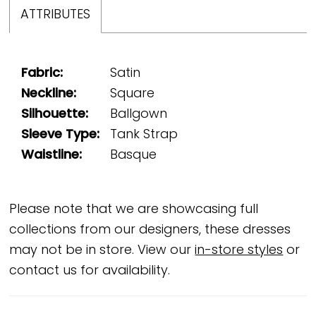
ATTRIBUTES
Fabric:
Satin
Neckline:
Square
Silhouette:
Ballgown
Sleeve Type:
Tank Strap
Waistline:
Basque
Please note that we are showcasing full
collections from our designers, these dresses
may not be in store. View our
in-store styles
or
contact us for availability.