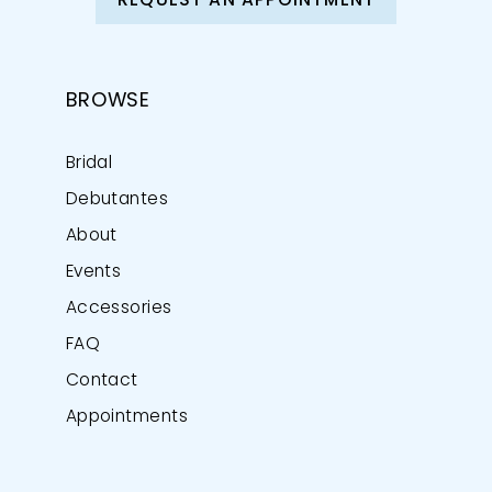
REQUEST AN APPOINTMENT
BROWSE
Bridal
Debutantes
About
Events
Accessories
FAQ
Contact
Appointments