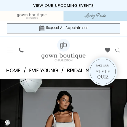
Skip
Skip
Enable
Pause
VIEW OUR UPCOMING EVENTS
to
to
Accessibility
autoplay
main
Navigation
for
for
content
visually
dynamic
Request An Appointment
impaired
content
Evie
HOME
EVIE YOUNG
BRIDAL IN-STORE
Young
PAUSE AUTOPLAY
PREVIOUS SLIDE
NEXT SLIDE
Products
Skip
|
0
Views
to
Gown
1
Carousel
end
Boutique
of
2
Charleston
3
-