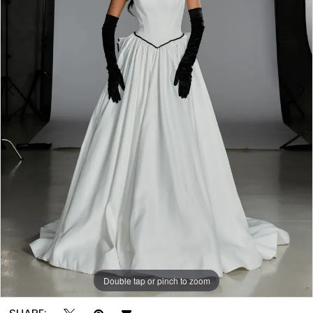
Hayworth
4
|
5
Gown
Boutique
6
of
7
Charleston
8
9
10
Double tap or pinch to zoom
Double tap or pinch to zoom
Double tap or pinch to zoom