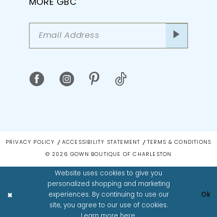
MORE GBC
PRIVACY POLICY
ACCESSIBILITY STATEMENT
TERMS & CONDITIONS
© 2026 GOWN BOUTIQUE OF CHARLESTON
Website uses cookies to give you
personalized shopping and marketing
experiences. By continuing to use our
Ok
site, you agree to our use of cookies.
Learn more
here
.